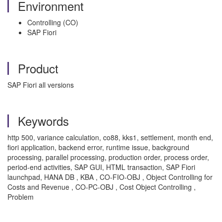
Environment
Controlling (CO)
SAP Fiori
Product
SAP Fiori all versions
Keywords
http 500, variance calculation, co88, kks1, settlement, month end,
fiori application, backend error, runtime issue, background
processing, parallel processing, production order, process order,
period-end activities, SAP GUI, HTML transaction, SAP Fiori
launchpad, HANA DB , KBA , CO-FIO-OBJ , Object Controlling for
Costs and Revenue , CO-PC-OBJ , Cost Object Controlling ,
Problem