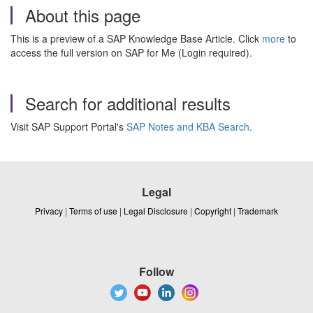
About this page
This is a preview of a SAP Knowledge Base Article. Click
more
to
access the full version on SAP for Me (Login required).
Search for additional results
Visit SAP Support Portal's
SAP Notes and KBA Search
.
Legal
Privacy
|
Terms of use
|
Legal Disclosure
|
Copyright
|
Trademark
Follow