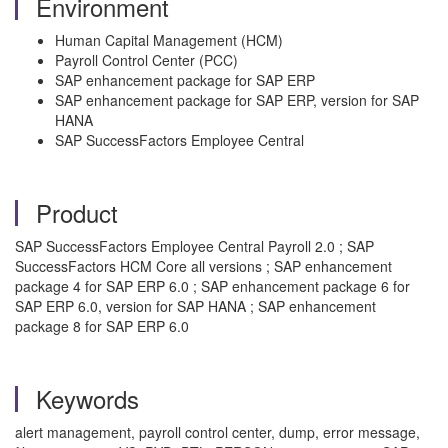
Environment
Human Capital Management (HCM)
Payroll Control Center (PCC)
SAP enhancement package for SAP ERP
SAP enhancement package for SAP ERP, version for SAP
HANA
SAP SuccessFactors Employee Central
Product
SAP SuccessFactors Employee Central Payroll 2.0 ; SAP
SuccessFactors HCM Core all versions ; SAP enhancement
package 4 for SAP ERP 6.0 ; SAP enhancement package 6 for
SAP ERP 6.0, version for SAP HANA ; SAP enhancement
package 8 for SAP ERP 6.0
Keywords
alert management, payroll control center, dump, error message,