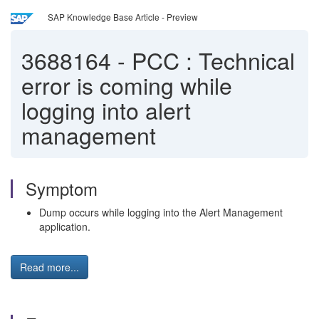
SAP Knowledge Base Article - Preview
3688164
-
PCC : Technical
error is coming while
logging into alert
management
Symptom
Dump occurs while logging into the Alert Management
application.
Read more...