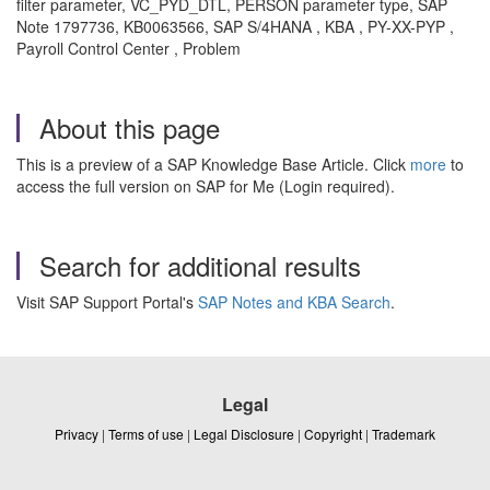
filter parameter, VC_PYD_DTL, PERSON parameter type, SAP
Note 1797736, KB0063566, SAP S/4HANA , KBA , PY-XX-PYP ,
Payroll Control Center , Problem
About this page
This is a preview of a SAP Knowledge Base Article. Click
more
to
access the full version on SAP for Me (Login required).
Search for additional results
Visit SAP Support Portal's
SAP Notes and KBA Search
.
Legal
Privacy
|
Terms of use
|
Legal Disclosure
|
Copyright
|
Trademark