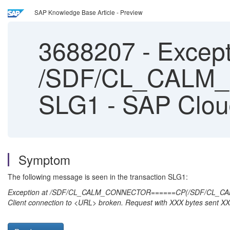
SAP Knowledge Base Article - Preview
3688207
-
Except
/SDF/CL_CALM_
SLG1 - SAP Clo
Symptom
The following message is seen in the transaction SLG1:
Exception at /SDF/CL_CALM_CONNECTOR======CP(/SDF/CL_
Client connection to <URL> broken. Request with XXX bytes sent X