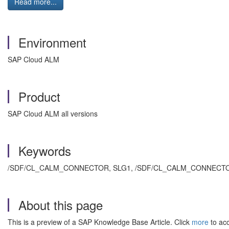
Read more...
Environment
SAP Cloud ALM
Product
SAP Cloud ALM all versions
Keywords
/SDF/CL_CALM_CONNECTOR, SLG1,
/SDF/CL_CALM_CONNECTOR====
About this page
This is a preview of a SAP Knowledge Base Article. Click
more
to acc