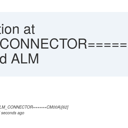
ion at
CONNECTOR======
ud ALM
CALM_CONNECTOR======CM00A)[62]
X seconds ago