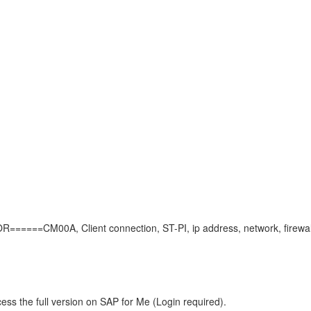
==CM00A, Client connection, ST-PI, ip address, network, firewall
ess the full version on SAP for Me (Login required).