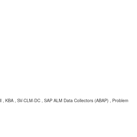
 , KBA , SV-CLM-DC , SAP ALM Data Collectors (ABAP) , Problem