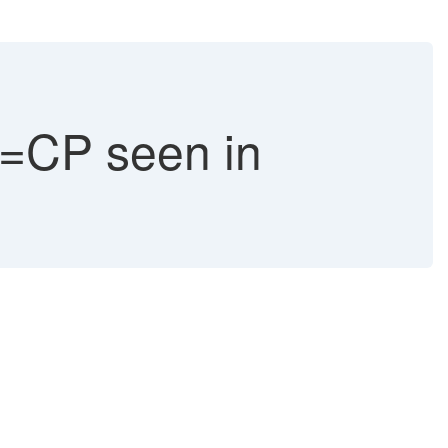
CP seen in