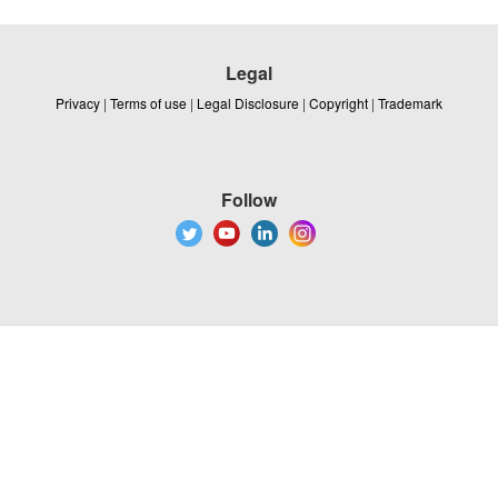
Legal
Privacy
|
Terms of use
|
Legal Disclosure
|
Copyright
|
Trademark
Follow