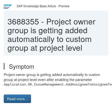
SAP Knowledge Base Article - Preview
3688355
-
Project owner
group is getting added
automatically to custom
group at project level
Symptom
Project owner group is getting added automatically to custom
group at project level even after enabling the parameter
Application.SR.IssueManagement.AddAssigneeToAssigneeT
Read more...