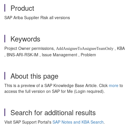
Product
SAP Ariba Supplier Risk all versions
Keywords
Project Owner permissions,
, KBA
AddAssigneeToAssigneeTeamOnly
, BNS-ARI-RSK-IM , Issue Management , Problem
About this page
This is a preview of a SAP Knowledge Base Article. Click
more
to
access the full version on SAP for Me (Login required).
Search for additional results
Visit SAP Support Portal's
SAP Notes and KBA Search
.