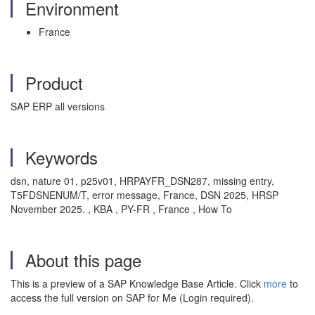
Environment
France
Product
SAP ERP all versions
Keywords
dsn, nature 01, p25v01, HRPAYFR_DSN287, missing entry,
T5FDSNENUM/T, error message, France, DSN 2025, HRSP
November 2025. , KBA , PY-FR , France , How To
About this page
This is a preview of a SAP Knowledge Base Article. Click
more
to
access the full version on SAP for Me (Login required).