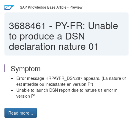
SAP Knowledge Base Article - Preview
3688461
-
PY-FR: Unable
to produce a DSN
declaration nature 01
Symptom
Error message HRPAYFR_DSN287 appears. (La nature 01
est interdite ou inexistante en version P*)
Unable to launch DSN report due to nature 01 error in
version P*
Read more...