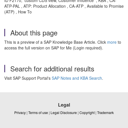
ID F2170, custom CDS view, Customer Influence , KBA , CA-
ATP-PAL , ATP: Product Allocation , CA-ATP , Available to Promise
(ATP) , How To
About this page
This is a preview of a SAP Knowledge Base Article. Click
more
to
access the full version on SAP for Me (Login required).
Search for additional results
Visit SAP Support Portal's
SAP Notes and KBA Search
.
Legal
Privacy
|
Terms of use
|
Legal Disclosure
|
Copyright
|
Trademark