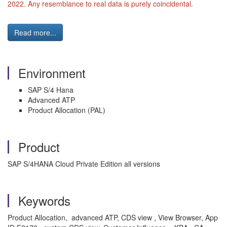
2022. Any resemblance to real data is purely coincidental.
Read more...
Environment
SAP S/4 Hana
Advanced ATP
Product Allocation (PAL)
Product
SAP S/4HANA Cloud Private Edition all versions
Keywords
Product Allocation, advanced ATP, CDS view , View Browser, App