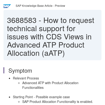
SAP Knowledge Base Article - Preview
3688583
-
How to request
technical support for
issues with CDS Views in
Advanced ATP Product
Allocation (aATP)
Symptom
Relevant Process
Advanced ATP with Product Allocation
Functionalities
Starting Point - Possible example case
SAP Product Allocation Functionality is enabled.