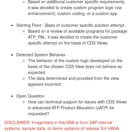
Based on additional customer specific requirements,
it was decided to create custom program logic (via
enhancement), custom coding, or a custom app.
Starting Point - Basis of customer specific solution attempt
Based on a review of available programs for package
ATP_PAL, it was decided to create the customer
specific attempt on the basis of CDS Views
Detected System Behavior
The behavior of the custom logic developed on the
basis of the chosen CDS View does not behave as
expected.
The data determined and provided from the view
appears incorrect.
Open Question
How can technical support for issues with CDS Views
in advanced ATP Product Allocation (aATP) be
requested?
DISCLAIMER: Image/data in this KBA is from SAP internal
systems, sample data, or demo systems of release S/4 HANA