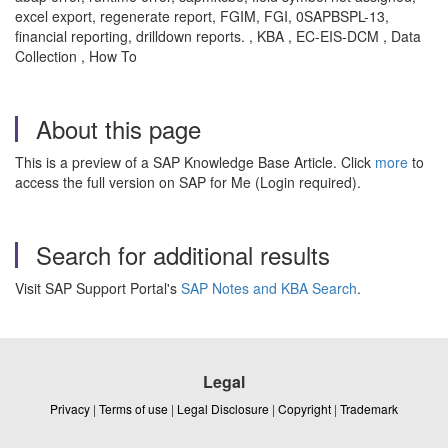
excel export, regenerate report, FGIM, FGI, 0SAPBSPL-13,
financial reporting, drilldown reports. , KBA , EC-EIS-DCM , Data
Collection , How To
About this page
This is a preview of a SAP Knowledge Base Article. Click
more
to
access the full version on SAP for Me (Login required).
Search for additional results
Visit SAP Support Portal's
SAP Notes and KBA Search
.
Legal
Privacy
|
Terms of use
|
Legal Disclosure
|
Copyright
|
Trademark