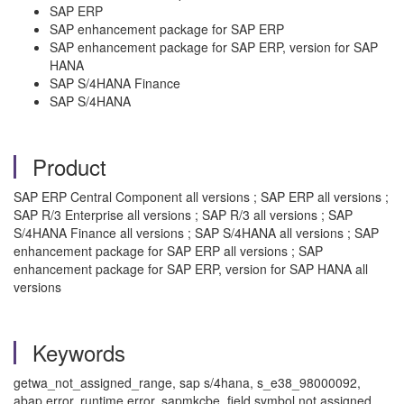
SAP ERP
SAP enhancement package for SAP ERP
SAP enhancement package for SAP ERP, version for SAP
HANA
SAP S/4HANA Finance
SAP S/4HANA
Product
SAP ERP Central Component all versions ; SAP ERP all versions ;
SAP R/3 Enterprise all versions ; SAP R/3 all versions ; SAP
S/4HANA Finance all versions ; SAP S/4HANA all versions ; SAP
enhancement package for SAP ERP all versions ; SAP
enhancement package for SAP ERP, version for SAP HANA all
versions
Keywords
getwa_not_assigned_range, sap s/4hana, s_e38_98000092,
abap error, runtime error, sapmkcbe, field symbol not assigned,