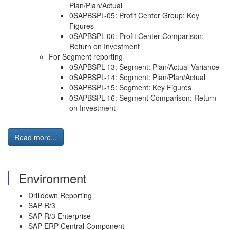
Plan/Plan/Actual
0SAPBSPL-05: Profit Center Group: Key
Figures
0SAPBSPL-06: Profit Center Comparison:
Return on Investment
For Segment reporting
0SAPBSPL-13: Segment: Plan/Actual Variance
0SAPBSPL-14: Segment: Plan/Plan/Actual
0SAPBSPL-15: Segment: Key Figures
0SAPBSPL-16: Segment Comparison: Return
on Investment
Read more...
Environment
Drilldown Reporting
SAP R/3
SAP R/3 Enterprise
SAP ERP Central Component