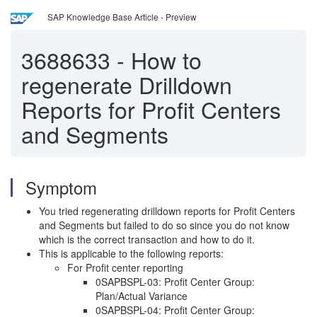
SAP Knowledge Base Article - Preview
3688633
-
How to
regenerate Drilldown
Reports for Profit Centers
and Segments
Symptom
You tried regenerating drilldown reports for Profit Centers
and Segments but failed to do so since you do not know
which is the correct transaction and how to do it.
This is applicable to the following reports:
For Profit center reporting
0SAPBSPL-03: Profit Center Group:
Plan/Actual Variance
0SAPBSPL-04: Profit Center Group: