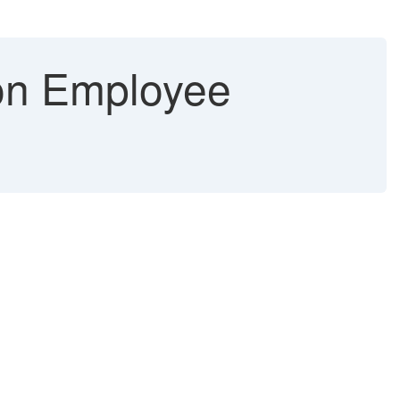
on Employee