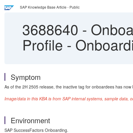
SAP Knowledge Base Article - Public
3688640
-
Onboar
Profile - Onboard
Symptom
As of the 2H 2505 release, the inactive tag for onboardees has now
Image/data in this KBA is from SAP internal systems, sample data, o
Environment
SAP SuccessFactors Onboarding.