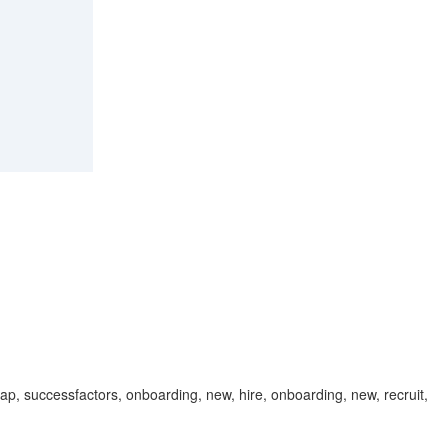
 sap, successfactors, onboarding, new, hire, onboarding, new, recruit,