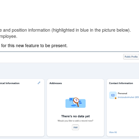
and position information (highlighted in blue in the picture below).
employee.
or this new feature to be present.