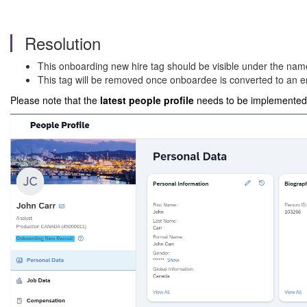
Resolution
This onboarding new hire tag should be visible under the name 
This tag will be removed once onboardee is converted to an 
Please note that the
latest people profile
needs to be implemented f