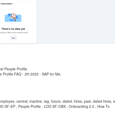
st People Profile.
ple Profile FAQ - 2H 2025 - SAP for Me.
mployee, central, inactive, tag, future, dated, hires, past, dated hires,
LOD-SF-EP , People Profile , LOD-SF-OBX , Onboarding 2.0 , How To