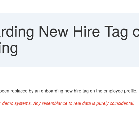
ding New Hire Tag 
ing
 been replaced by an onboarding new hire tag on the employee profile.
r demo systems. Any resemblance to real data is purely coincidental.