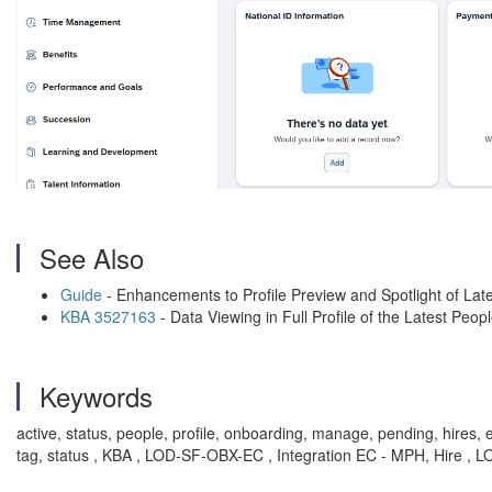
See Also
Guide
- Enhancements to Profile Preview and Spotlight of Late
KBA 3527163
- Data Viewing in Full Profile of the Latest Peo
Keywords
active, status, people, profile, onboarding, manage, pending, hires, e
tag, status , KBA , LOD-SF-OBX-EC , Integration EC - MPH, Hire , 