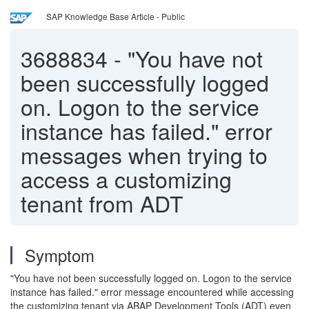
SAP Knowledge Base Article - Public
3688834
-
"You have not
been successfully logged
on. Logon to the service
instance has failed." error
messages when trying to
access a customizing
tenant from ADT
Symptom
"You have not been successfully logged on. Logon to the service
instance has failed." error message encountered while accessing
the customizing tenant via ABAP Development Tools (ADT) even