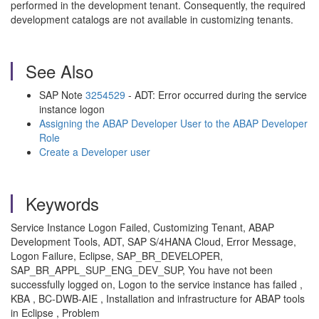
performed in the development tenant. Consequently, the required
development catalogs are not available in customizing tenants.
See Also
SAP Note
3254529
- ADT: Error occurred during the service
instance logon
Assigning the ABAP Developer User to the ABAP Developer
Role
Create a Developer user
Keywords
Service Instance Logon Failed, Customizing Tenant, ABAP
Development Tools, ADT, SAP S/4HANA Cloud, Error Message,
Logon Failure, Eclipse, SAP_BR_DEVELOPER,
SAP_BR_APPL_SUP_ENG_DEV_SUP, You have not been
successfully logged on, Logon to the service instance has failed ,
KBA , BC-DWB-AIE , Installation and infrastructure for ABAP tools
in Eclipse , Problem