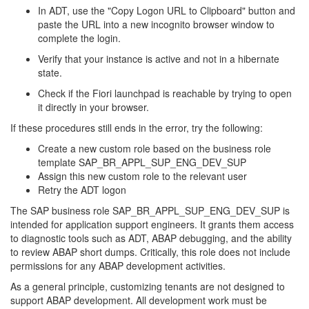
In ADT, use the "Copy Logon URL to Clipboard" button and
paste the URL into a new incognito browser window to
complete the login.
Verify that your instance is active and not in a hibernate
state.
Check if the Fiori launchpad is reachable by trying to open
it directly in your browser.
If these procedures still ends in the error, try the following:
Create a new custom role based on the business role
template SAP_BR_APPL_SUP_ENG_DEV_SUP
Assign this new custom role to the relevant user
Retry the ADT logon
The SAP business role SAP_BR_APPL_SUP_ENG_DEV_SUP is
intended for application support engineers. It grants them access
to diagnostic tools such as ADT, ABAP debugging, and the ability
to review ABAP short dumps. Critically, this role does not include
permissions for any ABAP development activities.
As a general principle, customizing tenants are not designed to
support ABAP development. All development work must be