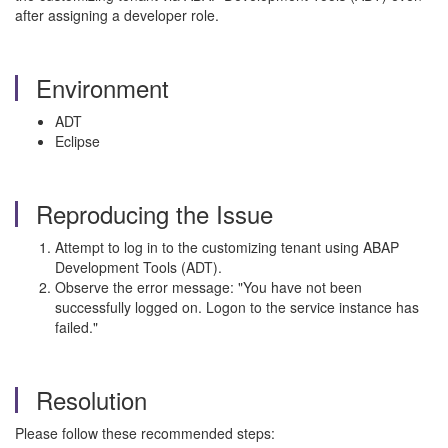
after assigning a developer role.
Environment
ADT
Eclipse
Reproducing the Issue
Attempt to log in to the customizing tenant using ABAP
Development Tools (ADT).
Observe the error message: "You have not been
successfully logged on. Logon to the service instance has
failed."
Resolution
Please follow these recommended steps: