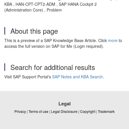
KBA , HAN-CPT-CPT2-ADM , SAP HANA Cockpit 2
(Administration Core) , Problem
About this page
This is a preview of a SAP Knowledge Base Article. Click
more
to
access the full version on SAP for Me (Login required).
Search for additional results
Visit SAP Support Portal's
SAP Notes and KBA Search
.
Legal
Privacy
|
Terms of use
|
Legal Disclosure
|
Copyright
|
Trademark