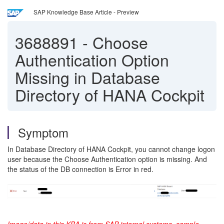
SAP Knowledge Base Article - Preview
3688891
-
Choose
Authentication Option
Missing in Database
Directory of HANA Cockpit
Symptom
In Database Directory of HANA Cockpit, you cannot change logon
user because the Choose Authentication option is missing. And
the status of the DB connection is Error in red.
Image/data in this KBA is from SAP internal systems, sample