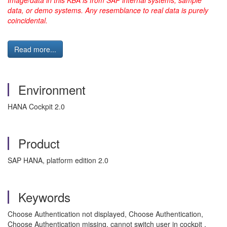
data, or demo systems. Any resemblance to real data is purely
coincidental.
Read more...
Environment
HANA Cockpit 2.0
Product
SAP HANA, platform edition 2.0
Keywords
Choose Authentication not displayed, Choose Authentication,
Choose Authentication missing, cannot switch user in cockpit ,