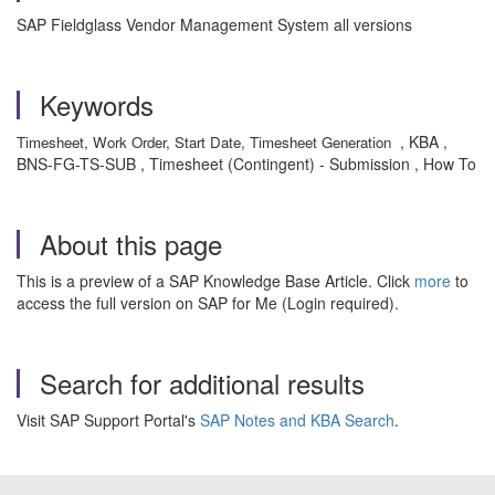
SAP Fieldglass Vendor Management System all versions
Keywords
, KBA ,
Timesheet, Work Order, Start Date, Timesheet Generation
BNS-FG-TS-SUB , Timesheet (Contingent) - Submission , How To
About this page
This is a preview of a SAP Knowledge Base Article. Click
more
to
access the full version on SAP for Me (Login required).
Search for additional results
Visit SAP Support Portal's
SAP Notes and KBA Search
.