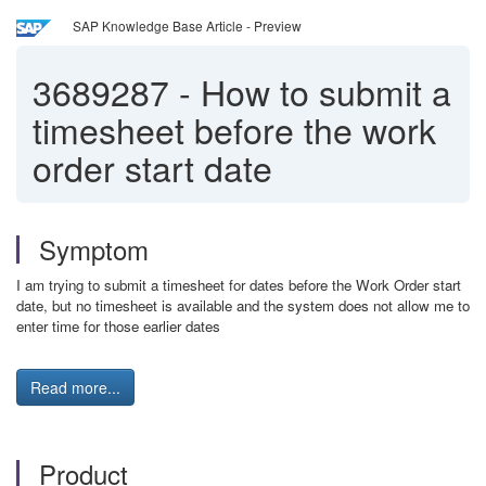
SAP Knowledge Base Article - Preview
3689287
-
How to submit a
timesheet before the work
order start date
Symptom
I am trying to submit a timesheet for dates before the Work Order start
date, but no timesheet is available and the system does not allow me to
enter time for those earlier dates
Read more...
Product