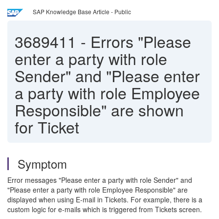
SAP Knowledge Base Article - Public
3689411
-
Errors "Please
enter a party with role
Sender" and "Please enter
a party with role Employee
Responsible" are shown
for Ticket
Symptom
Error messages
"Please enter a party with role Sender" and
"Please enter a party with role Employee Responsible" are
displayed when using E-mail in Tickets. For example, there is a
custom logic for e-mails which is triggered from Tickets screen.