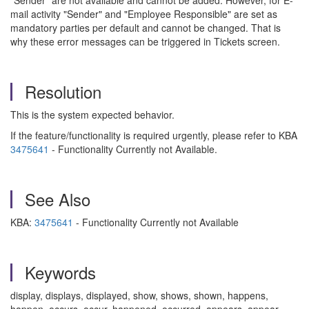
"Sender" are not available and cannot be added. However, for E-
mail activity "Sender" and "Employee Responsible" are set as
mandatory parties per default and cannot be changed. That is
why these error messages can be triggered in Tickets screen.
Resolution
This is the system expected behavior.
If the feature/functionality is required urgently, please refer to KBA
3475641
- Functionality Currently not Available.
See Also
KBA:
3475641
- Functionality Currently not Available
Keywords
display, displays, displayed, show, shows, shown, happens,