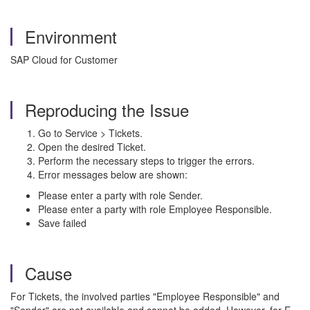
Environment
SAP Cloud for Customer
Reproducing the Issue
Go to Service > Tickets.
Open the desired Ticket.
Perform the necessary steps to trigger the errors.
Error messages below are shown:
Please enter a party with role Sender.
Please enter a party with role Employee Responsible.
Save failed
Cause
For Tickets, the involved parties "Employee Responsible" and