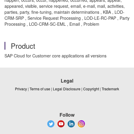
happen, occurs, occur, happened, occurred, appears, appear,
appeared, visible, service request, email, e-mail, mail, activities,
parties, party, fine-tuning, maintain determinations , KBA , LOD-
CRM-SRP , Service Request Processing , LOD-LE-RC-PAP , Party
Processing , LOD-CRM-SC-EML , Email , Problem
Product
SAP Cloud for Customer core applications all versions
Legal
Privacy
|
Terms of use
|
Legal Disclosure
|
Copyright
|
Trademark
Follow