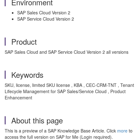
Environment
SAP Sales Cloud Version 2
SAP Service Cloud Version 2
Product
SAP Sales Cloud and SAP Service Cloud Version 2 all versions
Keywords
SKU, license, limited SKU license , KBA , CEC-CRM-TNT , Tenant
Lifecycle Management for SAP Sales/Service Cloud , Product
Enhancement
About this page
This is a preview of a SAP Knowledge Base Article. Click
more
to
access the full version on SAP for Me (Login required).