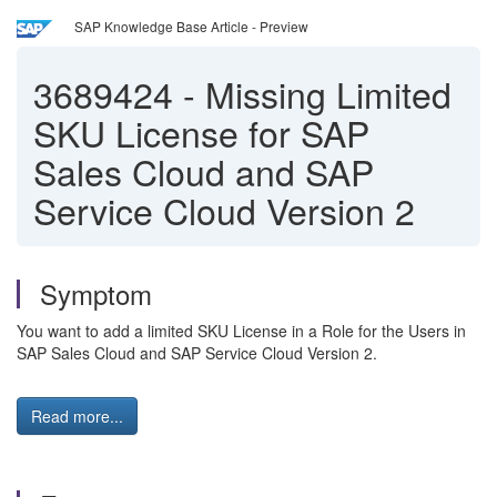
SAP Knowledge Base Article - Preview
3689424
-
Missing Limited
SKU License for SAP
Sales Cloud and SAP
Service Cloud Version 2
Symptom
You want to add a limited SKU License in a Role for the Users in
SAP Sales Cloud and SAP Service Cloud Version 2.
Read more...