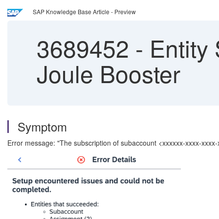
SAP Knowledge Base Article - Preview
3689452
-
Entity 
Joule Booster
Symptom
Error message: "The subscription of subaccount <xxxxxx-xxxx-xxxx-x