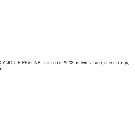
n, CA-JOULE-PRV-ONB, error code 6008, network trace, console logs,
em