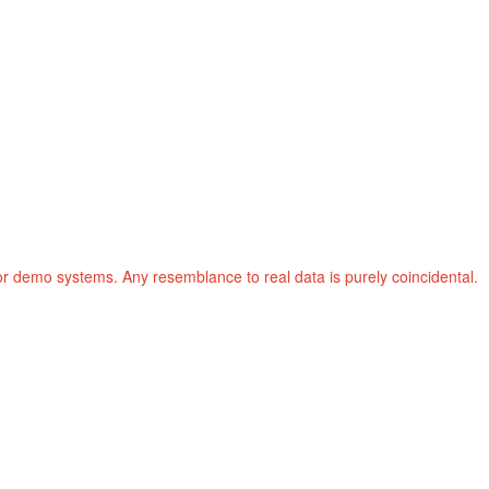
or demo systems. Any resemblance to real data is purely coincidental.