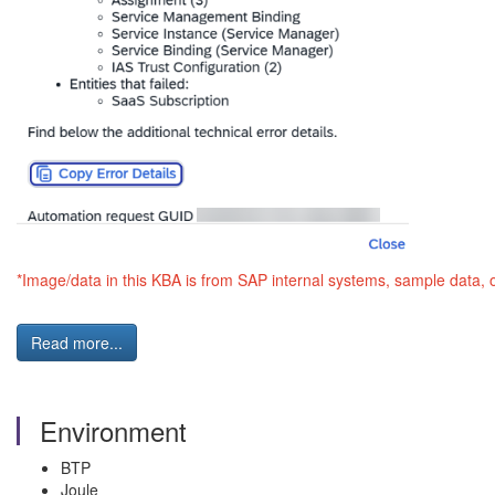
*Image/data in this KBA is from SAP internal systems, sample data, 
Read more...
Environment
BTP
Joule