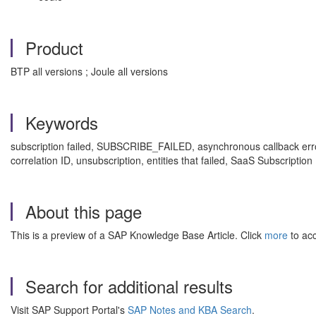
Product
BTP all versions ; Joule all versions
Keywords
subscription failed, SUBSCRIBE_FAILED, asynchronous callback error
correlation ID, unsubscription, entities that failed, SaaS Subscri
About this page
This is a preview of a SAP Knowledge Base Article. Click
more
to acc
Search for additional results
Visit SAP Support Portal's
SAP Notes and KBA Search
.