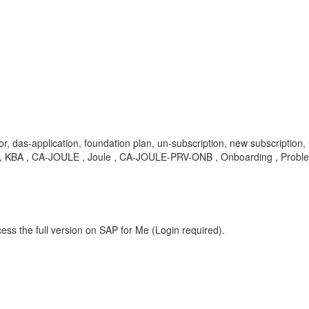
, das-application, foundation plan, un-subscription, new subscriptio
ption , KBA , CA-JOULE , Joule , CA-JOULE-PRV-ONB , Onboarding , Probl
ess the full version on SAP for Me (Login required).