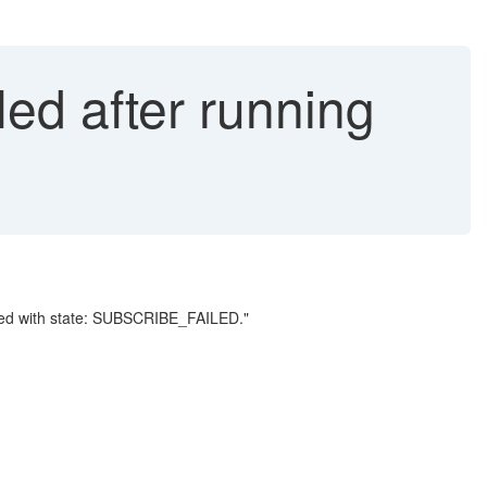
led after running
ailed with state: SUBSCRIBE_FAILED."