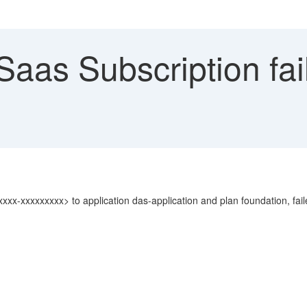
Saas Subscription fai
xxx-xxxxxxxxx> to application das-application and plan foundation, f