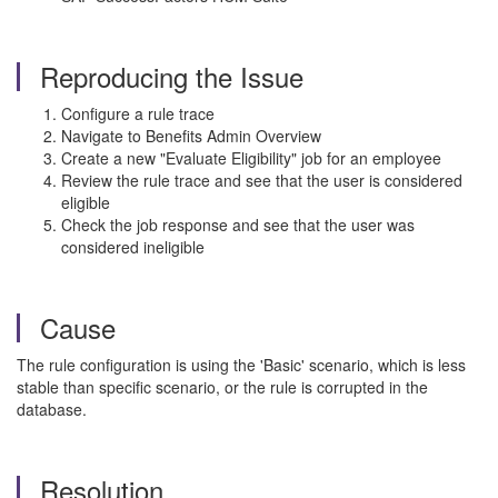
Reproducing the Issue
Configure a rule trace
Navigate to Benefits Admin Overview
Create a new "Evaluate Eligibility" job for an employee
Review the rule trace and see that the user is considered
eligible
Check the job response and see that the user was
considered ineligible
Cause
The rule configuration is using the 'Basic' scenario, which is less
stable than specific scenario, or the rule is corrupted in the
database.
Resolution