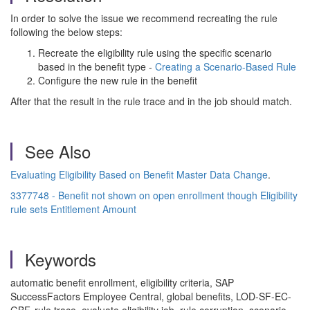
In order to solve the issue we recommend recreating the rule
following the below steps:
Recreate the eligibility rule using the specific scenario
based in the benefit type -
Creating a Scenario-Based Rule
Configure the new rule in the benefit
After that the result in the rule trace and in the job should match.
See Also
Evaluating Eligibility Based on Benefit Master Data Change
.
3377748 - Benefit not shown on open enrollment though Eligibility
rule sets Entitlement Amount
Keywords
automatic benefit enrollment, eligibility criteria, SAP
SuccessFactors Employee Central, global benefits, LOD-SF-EC-