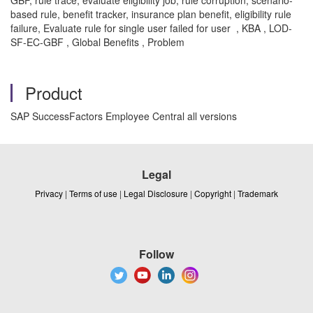
GBF, rule trace, evaluate eligibility job, rule corruption, scenario-
based rule, benefit tracker, insurance plan benefit, eligibility rule
failure, Evaluate rule for single user failed for user , KBA , LOD-
SF-EC-GBF , Global Benefits , Problem
Product
SAP SuccessFactors Employee Central all versions
Legal
Privacy
|
Terms of use
|
Legal Disclosure
|
Copyright
|
Trademark
Follow