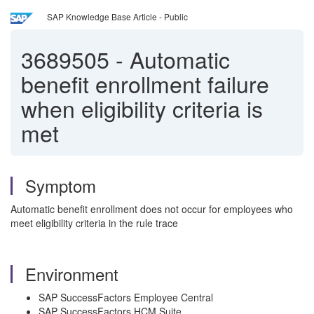
SAP Knowledge Base Article - Public
3689505
-
Automatic
benefit enrollment failure
when eligibility criteria is
met
Symptom
Automatic benefit enrollment does not occur for employees who
meet eligibility criteria in the rule trace
Environment
SAP SuccessFactors Employee Central
SAP SuccessFactors HCM Suite