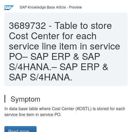
SAP Knowledge Base Article - Preview
3689732
-
Table to store
Cost Center for each
service line item in service
PO– SAP ERP & SAP
S/4HANA.– SAP ERP &
SAP S/4HANA.
Symptom
In data base table where Cost Center (KOSTL) is stored for each
service line item in service PO.
Read more...