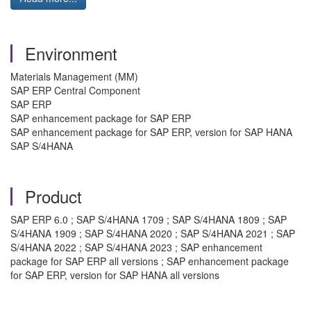
Environment
Materials Management (MM)
SAP ERP Central Component
SAP ERP
SAP enhancement package for SAP ERP
SAP enhancement package for SAP ERP, version for SAP HANA
SAP S/4HANA
Product
SAP ERP 6.0 ; SAP S/4HANA 1709 ; SAP S/4HANA 1809 ; SAP
S/4HANA 1909 ; SAP S/4HANA 2020 ; SAP S/4HANA 2021 ; SAP
S/4HANA 2022 ; SAP S/4HANA 2023 ; SAP enhancement
package for SAP ERP all versions ; SAP enhancement package
for SAP ERP, version for SAP HANA all versions