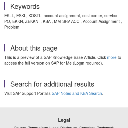
Keywords
EKLL, ESKL, KOSTL, account assignment, cost center, service
PO, EKKN, ZEKKN , KBA , MM-SRV-ACC , Account Assignment ,
Problem
About this page
This is a preview of a SAP Knowledge Base Article. Click
more
to
access the full version on SAP for Me (Login required).
Search for additional results
Visit SAP Support Portal's
SAP Notes and KBA Search
.
Legal
Privacy
|
Terms of use
|
Legal Disclosure
|
Copyright
|
Trademark