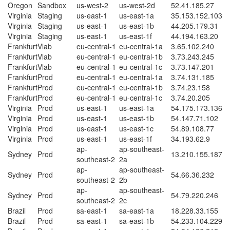
Oregon
Sandbox
us-west-2
us-west-2d
52.41.185.27
Virginia
Staging
us-east-1
us-east-1a
35.153.152.103
Virginia
Staging
us-east-1
us-east-1b
44.205.179.31
Virginia
Staging
us-east-1
us-east-1f
44.194.163.20
Frankfurt
Vlab
eu-central-1
eu-central-1a
3.65.102.240
Frankfurt
Vlab
eu-central-1
eu-central-1b
3.73.243.245
Frankfurt
Vlab
eu-central-1
eu-central-1c
3.73.147.201
Frankfurt
Prod
eu-central-1
eu-central-1a
3.74.131.185
Frankfurt
Prod
eu-central-1
eu-central-1b
3.74.23.158
Frankfurt
Prod
eu-central-1
eu-central-1c
3.74.20.205
Virginia
Prod
us-east-1
us-east-1a
54.175.173.136
Virginia
Prod
us-east-1
us-east-1b
54.147.71.102
Virginia
Prod
us-east-1
us-east-1c
54.89.108.77
Virginia
Prod
us-east-1
us-east-1f
34.193.62.9
ap-
ap-southeast-
Sydney
Prod
13.210.155.187
southeast-2
2a
ap-
ap-southeast-
Sydney
Prod
54.66.36.232
southeast-2
2b
ap-
ap-southeast-
Sydney
Prod
54.79.220.246
southeast-2
2c
Brazil
Prod
sa-east-1
sa-east-1a
18.228.33.155
Brazil
Prod
sa-east-1
sa-east-1b
54.233.104.229