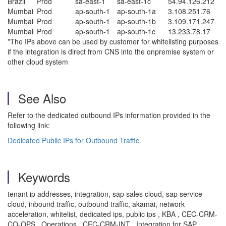
Brazil
Prod
sa-east-1
sa-east-1c
54.94.126.212
Mumbai
Prod
ap-south-1
ap-south-1a
3.108.251.76
Mumbai
Prod
ap-south-1
ap-south-1b
3.109.171.247
Mumbai
Prod
ap-south-1
ap-south-1c
13.233.78.17
*The IPs above can be used by customer for whitelisting purposes
if the integration is direct from CNS into the onpremise system or
other cloud system
See Also
Refer to the dedicated outbound IPs information provided in the
following link:
Dedicated Public IPs for Outbound Traffic
.
Keywords
tenant ip addresses, integration, sap sales cloud, sap service
cloud, inbound traffic, outbound traffic, akamai, network
acceleration, whitelist, dedicated ips, public ips , KBA , CEC-CRM-
CO-OPS , Operations , CEC-CRM-INT , Integration for SAP