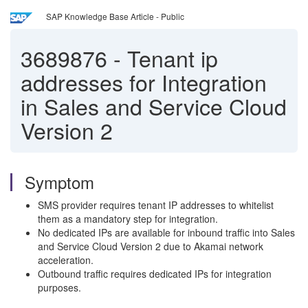
SAP Knowledge Base Article - Public
3689876
-
Tenant ip
addresses for Integration
in Sales and Service Cloud
Version 2
Symptom
SMS provider requires tenant IP addresses to whitelist
them as a mandatory step for integration.
No dedicated IPs are available for inbound traffic into Sales
and Service Cloud Version 2 due to Akamai network
acceleration.
Outbound traffic requires dedicated IPs for integration
purposes.