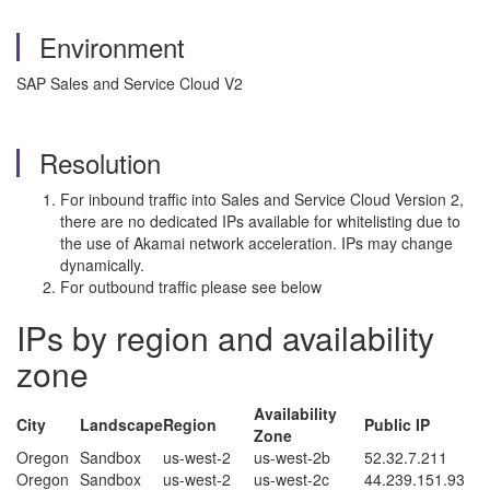
Environment
SAP Sales and Service Cloud V2
Resolution
For inbound traffic into Sales and Service Cloud Version 2,
there are no dedicated IPs available for whitelisting due to
the use of Akamai network acceleration. IPs may change
dynamically.
For outbound traffic please see below
IPs by region and availability
zone
Availability
City
Landscape
Region
Public IP
Zone
Oregon
Sandbox
us-west-2
us-west-2b
52.32.7.211
Oregon
Sandbox
us-west-2
us-west-2c
44.239.151.93