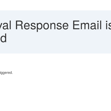
al Response Email i
ed
riggered.