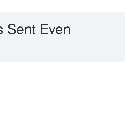
s Sent Even