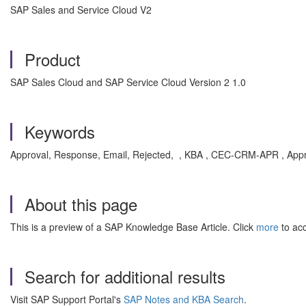
SAP Sales and Service Cloud V2
Product
SAP Sales Cloud and SAP Service Cloud Version 2 1.0
Keywords
Approval, Response, Email, Rejected, , KBA , CEC-CRM-APR , Appr
About this page
This is a preview of a SAP Knowledge Base Article. Click
more
to acc
Search for additional results
Visit SAP Support Portal's
SAP Notes and KBA Search
.