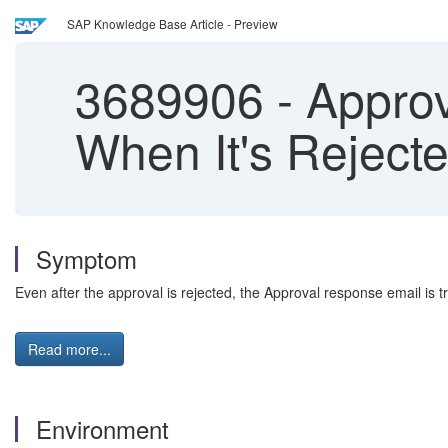
SAP Knowledge Base Article - Preview
3689906
-
Approv
When It's Reject
Symptom
Even after the approval is rejected, the Approval response email is t
Read more...
Environment