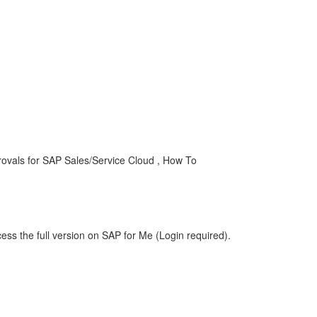
ovals for SAP Sales/Service Cloud , How To
ess the full version on SAP for Me (Login required).