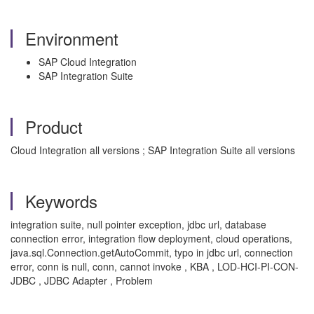
Environment
SAP Cloud Integration
SAP Integration Suite
Product
Cloud Integration all versions ; SAP Integration Suite all versions
Keywords
integration suite, null pointer exception, jdbc url, database
connection error, integration flow deployment, cloud operations,
java.sql.Connection.getAutoCommit, typo in jdbc url, connection
error, conn is null, conn, cannot invoke , KBA , LOD-HCI-PI-CON-
JDBC , JDBC Adapter , Problem