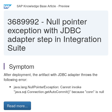
SAP Knowledge Base Article - Preview
3689992
-
Null pointer
exception with JDBC
adapter step in Integration
Suite
Symptom
After deployment, the artifact with JDBC adapter throws the
following error:
java.lang.NullPointerException: Cannot invoke
"java.sql.Connection.getAutoCommit()" because "conn" is null
Read more...