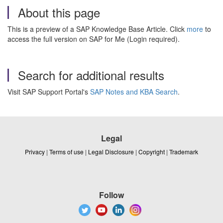
About this page
This is a preview of a SAP Knowledge Base Article. Click
more
to
access the full version on SAP for Me (Login required).
Search for additional results
Visit SAP Support Portal's
SAP Notes and KBA Search
.
Legal
Privacy
|
Terms of use
|
Legal Disclosure
|
Copyright
|
Trademark
Follow