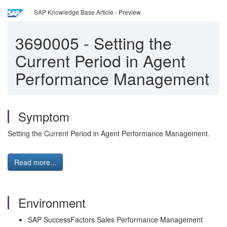
SAP Knowledge Base Article - Preview
3690005
-
Setting the
Current Period in Agent
Performance Management
Symptom
Setting the Current Period in Agent Performance Management.
Read more...
Environment
SAP SuccessFactors Sales Performance Management