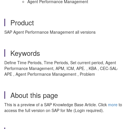
Agent Performance Management
Product
SAP Agent Performance Management all versions
Keywords
Define Time Periods, Time Periods, Set current period, Agent
Performance Management, APM, ICM, APE. , KBA , CEC-SAL-
APE , Agent Performance Management , Problem
About this page
This is a preview of a SAP Knowledge Base Article. Click
more
to
access the full version on SAP for Me (Login required).