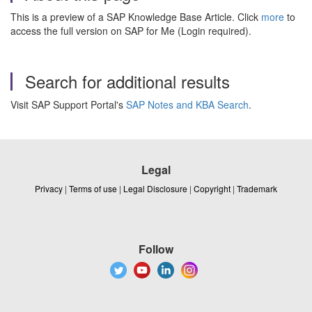
This is a preview of a SAP Knowledge Base Article. Click
more
to
access the full version on SAP for Me (Login required).
Search for additional results
Visit SAP Support Portal's
SAP Notes and KBA Search
.
Legal
Privacy
|
Terms of use
|
Legal Disclosure
|
Copyright
|
Trademark
Follow