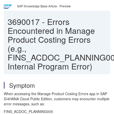
SAP Knowledge Base Article - Preview
3690017
-
Errors
Encountered in Manage
Product Costing Errors
(e.g.,
FINS_ACDOC_PLANNING00
Internal Program Error)
Symptom
When accessing the Manage Product Costing Errors app in SAP
S/4HANA Cloud Public Edition, customers may encounter multiple
error messages, such as:
FINS_ACDOC_PLANNING005