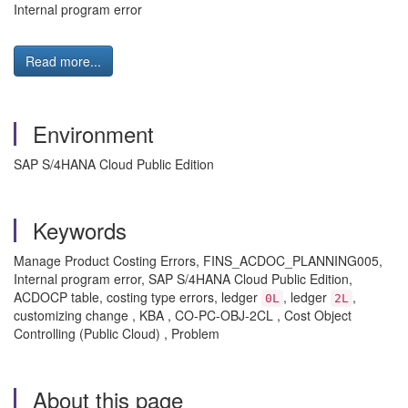
Internal program error
Read more...
Environment
SAP S/4HANA Cloud Public Edition
Keywords
Manage Product Costing Errors, FINS_ACDOC_PLANNING005,
Internal program error, SAP S/4HANA Cloud Public Edition,
ACDOCP table, costing type errors, ledger
, ledger
,
0L
2L
customizing change , KBA , CO-PC-OBJ-2CL , Cost Object
Controlling (Public Cloud) , Problem
About this page