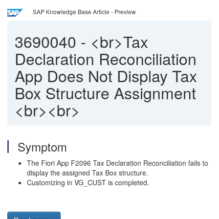
SAP Knowledge Base Article - Preview
3690040
-
<br>Tax
Declaration Reconciliation
App Does Not Display Tax
Box Structure Assignment
<br><br>
Symptom
The Fiori App F2096 Tax Declaration Reconciliation fails to
display the assigned Tax Box structure.
Customizing in VG_CUST is completed.