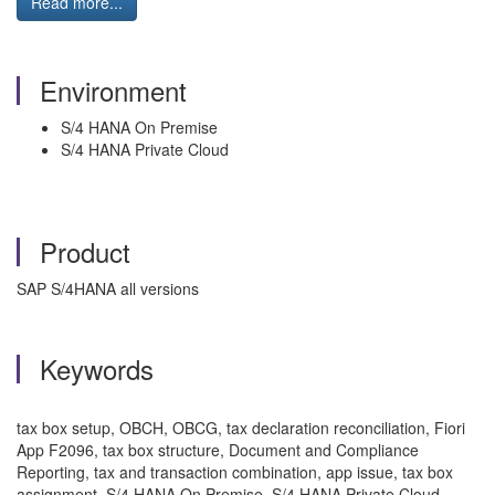
Read more...
Environment
S/4 HANA On Premise
S/4 HANA Private Cloud
Product
SAP S/4HANA all versions
Keywords
tax box setup, OBCH, OBCG, tax declaration reconciliation, Fiori
App F2096, tax box structure, Document and Compliance
Reporting, tax and transaction combination, app issue, tax box
assignment, S/4 HANA On Premise, S/4 HANA Private Cloud,