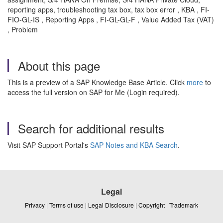
reporting apps, troubleshooting tax box, tax box error , KBA , FI-
FIO-GL-IS , Reporting Apps , FI-GL-GL-F , Value Added Tax (VAT)
, Problem
About this page
This is a preview of a SAP Knowledge Base Article. Click
more
to
access the full version on SAP for Me (Login required).
Search for additional results
Visit SAP Support Portal's
SAP Notes and KBA Search
.
Legal
Privacy
|
Terms of use
|
Legal Disclosure
|
Copyright
|
Trademark