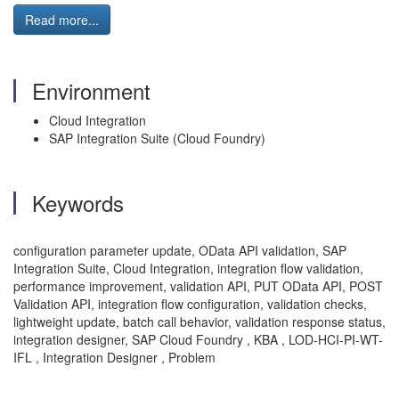
Read more...
Environment
Cloud Integration
SAP Integration Suite (Cloud Foundry)
Keywords
configuration parameter update, OData API validation, SAP
Integration Suite, Cloud Integration, integration flow validation,
performance improvement, validation API, PUT OData API, POST
Validation API, integration flow configuration, validation checks,
lightweight update, batch call behavior, validation response status,
integration designer, SAP Cloud Foundry , KBA , LOD-HCI-PI-WT-
IFL , Integration Designer , Problem