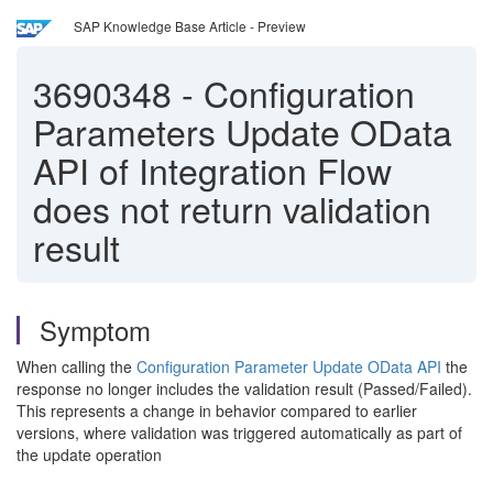
SAP Knowledge Base Article - Preview
3690348
-
Configuration
Parameters Update OData
API of Integration Flow
does not return validation
result
Symptom
When calling the
Configuration Parameter Update OData API
the
response no longer includes the validation result (Passed/Failed).
This represents a change in behavior compared to earlier
versions, where validation was triggered automatically as part of
the update operation