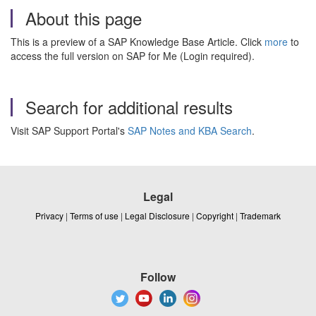
About this page
This is a preview of a SAP Knowledge Base Article. Click
more
to
access the full version on SAP for Me (Login required).
Search for additional results
Visit SAP Support Portal's
SAP Notes and KBA Search
.
Legal
Privacy
|
Terms of use
|
Legal Disclosure
|
Copyright
|
Trademark
Follow