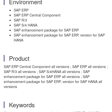
Environment
SAP ERP
SAP ERP Central Component
SAP R/3
SAP S/4 HANA
SAP enhancement package for SAP ERP
SAP enhancement package for SAP ERP, version for SAP
HANA
Product
SAP ERP Central Component all versions ; SAP ERP all versions ;
SAP R/3 all versions ; SAP S/4HANA all versions ; SAP
enhancement package for SAP ERP all versions ; SAP
enhancement package for SAP ERP, version for SAP HANA all
versions
Keywords