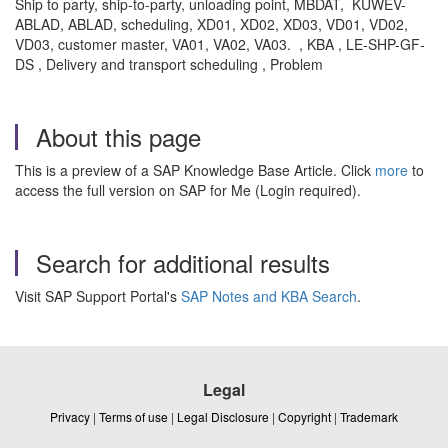
Ship to party, ship-to-party, unloading point, MBDAT, KUWEV-
ABLAD, ABLAD, scheduling, XD01, XD02, XD03, VD01, VD02,
VD03, customer master, VA01, VA02, VA03. , KBA , LE-SHP-GF-
DS , Delivery and transport scheduling , Problem
About this page
This is a preview of a SAP Knowledge Base Article. Click
more
to
access the full version on SAP for Me (Login required).
Search for additional results
Visit SAP Support Portal's
SAP Notes and KBA Search
.
Legal
Privacy
|
Terms of use
|
Legal Disclosure
|
Copyright
|
Trademark