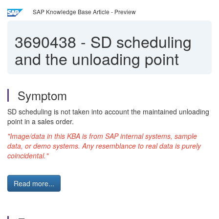
SAP Knowledge Base Article - Preview
3690438
-
SD scheduling
and the unloading point
Symptom
SD scheduling is not taken into account the maintained unloading
point in a sales order.
"Image/data in this KBA is from SAP internal systems, sample
data, or demo systems. Any resemblance to real data is purely
coincidental."
Read more...