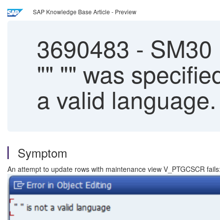
SAP Knowledge Base Article - Preview
3690483
-
SM30 |
"" "" was specifi
a valid language.
Symptom
An attempt to update rows with maintenance view V_PTGCSCR fails