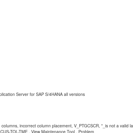
lication Server for SAP S/4HANA all versions
ng columns, incorrect column placement, V_PTGCSCR, "_is not a valid
S-TOL-TME , View Maintenance Tool , Problem