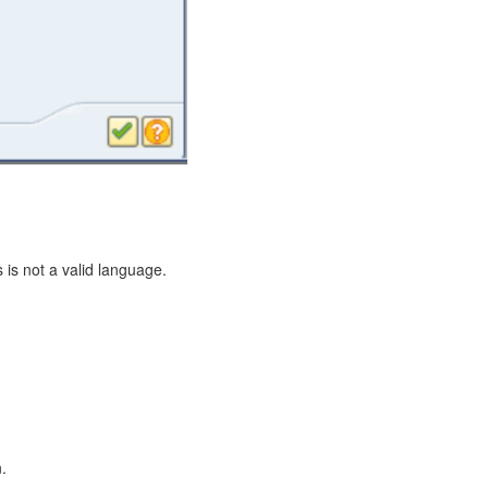
 is not a valid language.
.