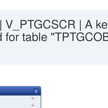
 V_PTGCSCR | A key
ed for table "TPTGCOB
: