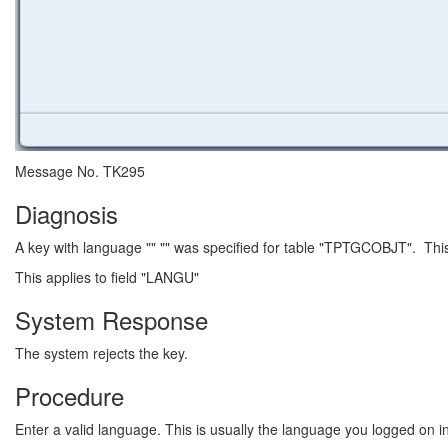
Message No. TK295
Diagnosis
A key with language "" "" was specified for table "TPTGCOBJT". This
This applies to field "LANGU"
System Response
The system rejects the key.
Procedure
Enter a valid language. This is usually the language you logged on in