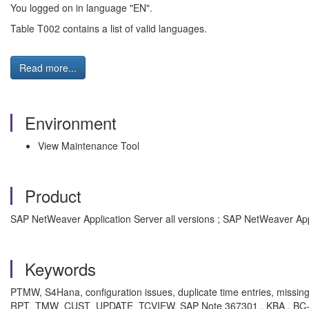
You logged on in language "EN".
Table T002 contains a list of valid languages.
Read more...
Environment
View Maintenance Tool
Product
SAP NetWeaver Application Server all versions ; SAP NetWeaver App
Keywords
PTMW, S4Hana, configuration issues, duplicate time entries, missi
RPT_TMW_CUST_UPDATE_TCVIEW, SAP Note 367301 , KBA , BC-CU