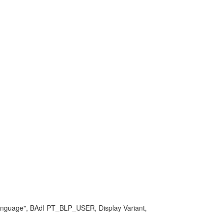
 language", BAdI PT_BLP_USER, Display Variant,