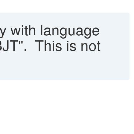
 with language
JT". This is not