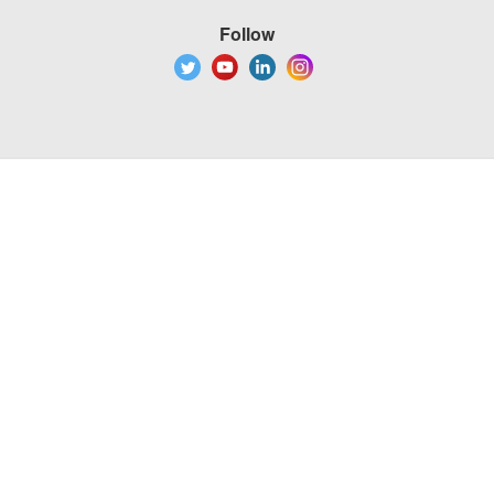
Follow