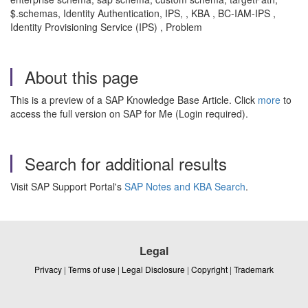
$.schemas, Identity Authentication, IPS, , KBA , BC-IAM-IPS ,
Identity Provisioning Service (IPS) , Problem
About this page
This is a preview of a SAP Knowledge Base Article. Click
more
to
access the full version on SAP for Me (Login required).
Search for additional results
Visit SAP Support Portal's
SAP Notes and KBA Search
.
Legal
Privacy
|
Terms of use
|
Legal Disclosure
|
Copyright
|
Trademark