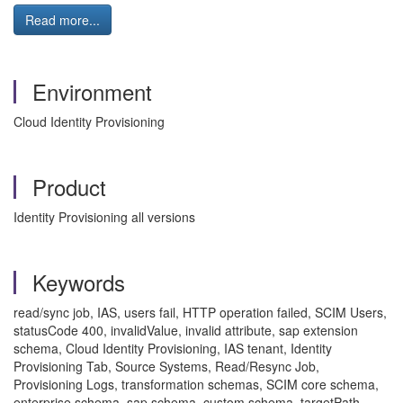
Read more...
Environment
Cloud Identity Provisioning
Product
Identity Provisioning all versions
Keywords
read/sync job, IAS, users fail, HTTP operation failed, SCIM Users,
statusCode 400, invalidValue, invalid attribute, sap extension
schema, Cloud Identity Provisioning, IAS tenant, Identity
Provisioning Tab, Source Systems, Read/Resync Job,
Provisioning Logs, transformation schemas, SCIM core schema,
enterprise schema, sap schema, custom schema, targetPath,