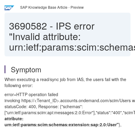
SAP Knowledge Base Article - Preview
3690582
-
IPS error
"Invalid attribute:
urn:ietf:params:scim:schema
Symptom
When executing a read/sync job from IAS, the users fail with the
following error:
error=HTTP operation failed
invoking https://<Tenant_ID>.accounts.ondemand.com/scim/Users w
statusCode: 400, Response: {"schemas":
["urn:ietf:params:scim:api:messages:2.0:Error"],"status":"400","scimTy
attribute:
urn:ietf:params:scim:schemas:extension:sap:2.0:User"
},