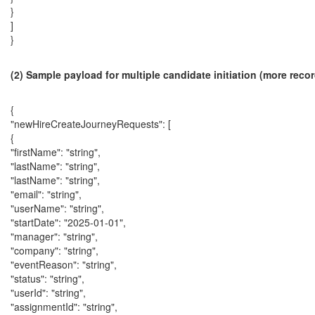
}
]
}
(2) Sample payload for multiple candidate initiation (more reco
{
"newHireCreateJourneyRequests": [
{
"firstName": "string",
"lastName": "string",
"lastName": "string",
"email": "string",
"userName": "string",
"startDate": "2025-01-01",
"manager": "string",
"company": "string",
"eventReason": "string",
"status": "string",
"userId": "string",
"assignmentId": "string",