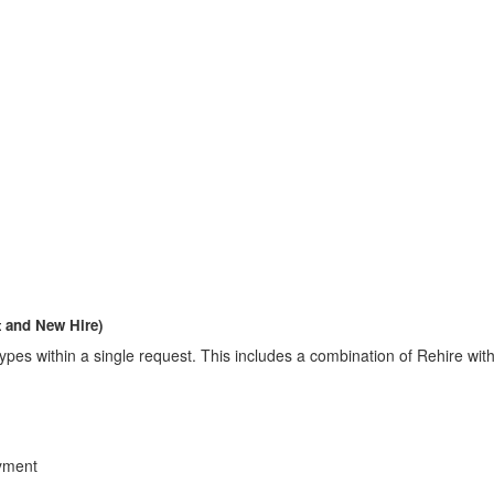
 and New Hire)
nt types within a single request. This includes a combination of Rehir
yment