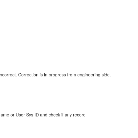
correct. Correction is in progress from engineering side.
ame or User Sys ID and check if any record