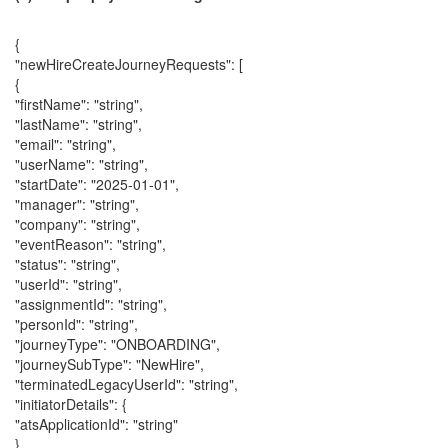
{
"newHireCreateJourneyRequests": [
{
"firstName": "string",
"lastName": "string",
"email": "string",
"userName": "string",
"startDate": "2025-01-01",
"manager": "string",
"company": "string",
"eventReason": "string",
"status": "string",
"userId": "string",
"assignmentId": "string",
"personId": "string",
"journeyType": "ONBOARDING",
"journeySubType": "NewHire",
"terminatedLegacyUserId": "string",
"initiatorDetails": {
"atsApplicationId": "string"
}