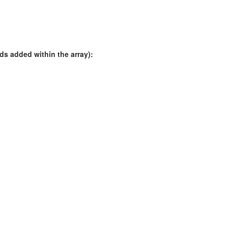
rds added within the array):