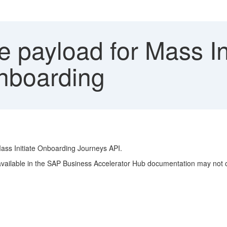
 payload for Mass In
nboarding
Mass Initiate Onboarding Journeys API.
ailable in the SAP Business Accelerator Hub documentation may not cle