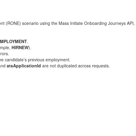
ent (RONE) scenario using the Mass Initiate Onboarding Journeys API, 
EMPLOYMENT
.
ample,
HIRNEW
).
rors.
 the candidate’s previous employment.
 and
atsApplicationId
are not duplicated across requests.