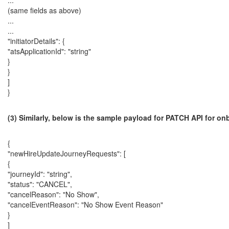
...
(same fields as above)
...
...
"initiatorDetails": {
"atsApplicationId": "string"
}
}
]
}
(3) Similarly, below is the sample payload for PATCH API for o
{
"newHireUpdateJourneyRequests": [
{
"journeyId": "string",
"status": "CANCEL",
"cancelReason": "No Show",
"cancelEventReason": "No Show Event Reason"
}
]