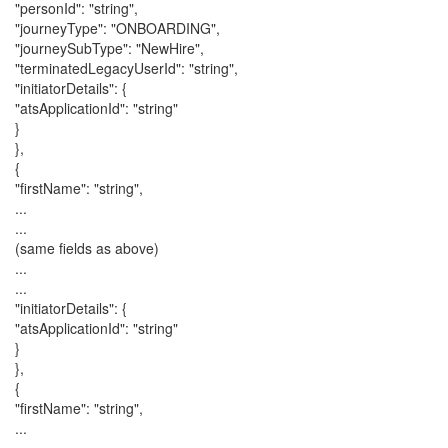
"personId": "string",
"journeyType": "ONBOARDING",
"journeySubType": "NewHire",
"terminatedLegacyUserId": "string",
"initiatorDetails": {
"atsApplicationId": "string"
}
},
{
"firstName": "string",
...
...
(same fields as above)
...
...
"initiatorDetails": {
"atsApplicationId": "string"
}
},
{
"firstName": "string",
...