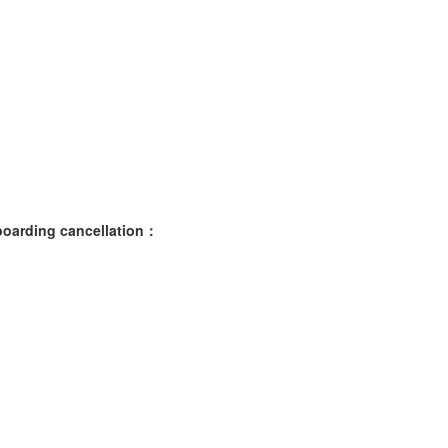
nboarding cancellation：