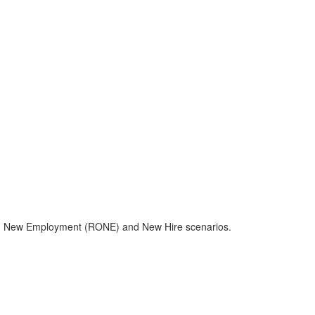
e with New Employment (RONE) and New Hire scenarios.