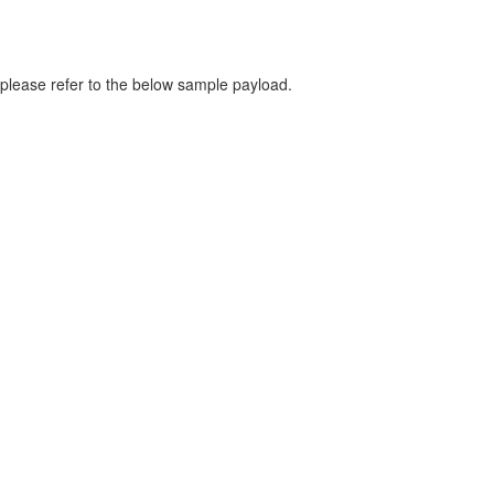
please refer to the below sample payload.