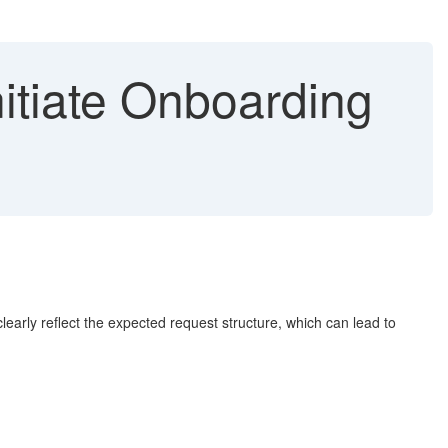
itiate Onboarding
arly reflect the expected request structure, which can lead to