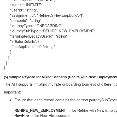
"status": "INITIATE",
"userId": "string",
"assignmentId": "RehireOnNewEmpBulkAPI",
"personId": "string",
"journeyType": "ONBOARDING",
"journeySubType": "REHIRE_NEW_EMPLOYMENT",
"terminatedLegacyUserId": "string",
"initiatorDetails": {
"atsApplicationId": "string"
}
}
]
}
(5) Sample Payload for Mixed Scenario (Rehire with New Employment
The API supports initiating multiple onboarding journeys of differe
Important:
Ensure that each record contains the correct journeySubType:
REHIRE_NEW_EMPLOYMENT
→ for Rehire with New Emplo
NewHire
→ for New Hire scenario