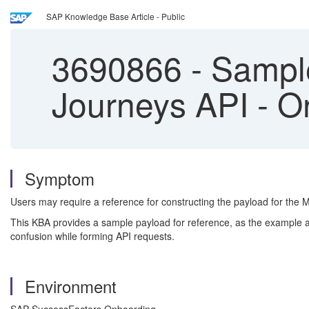
SAP Knowledge Base Article - Public
3690866
-
Sample
Journeys API - O
Symptom
Users may require a reference for constructing the payload for the 
This KBA provides a sample payload for reference, as the example av
confusion while forming API requests.
Environment