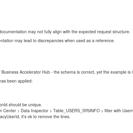
cumentation may not fully align with the expected request structure.
ntation may lead to discrepancies when used as a reference.
usiness Accelerator Hub - the schema is correct, yet the example is in
 has been applied:
ionId should be unique.
in Center > Data Inspector > Table_USERS_SYSINFO > filter with Usern
cyUserId, it's ok to remove the lines.