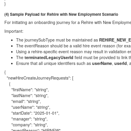
}
(4) Sample Payload for Rehire with New Employment Scenario
For initiating an onboarding journey for a Rehire with New Employm
Important:
The journeySubType must be maintained as
REHIRE_NEW_
The eventReason should be a valid hire event reason (for ex
Using a rehire-specific event reason may result in validation er
The
terminatedLegacyUserId
field must be provided to link
Ensure that all unique identifiers such as
userName
,
userId
,
{
"newHireCreateJourneyRequests": [
{
"firstName": "string",
"lastName": "string",
"email": "string",
"userName": "string",
"startDate": "2025-01-01",
"manager": "string",
"company": "string",
"eventReason": "HIRNEW",