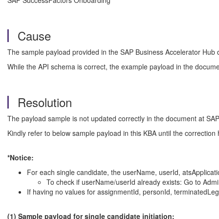
SAP SuccessFactors Onboarding
Cause
The sample payload provided in the SAP Business Accelerator Hub do
While the API schema is correct, the example payload in the docume
Resolution
The payload sample is not updated correctly in the document at SAP B
Kindly refer to below sample payload in this KBA until the correction
*Notice:
For each single candidate, the userName, userId, atsApplicat
To check if userName/userId already exists: Go to Adm
If having no values for assignmentId, personId, terminatedLega
(1) Sample payload for single candidate initiation: