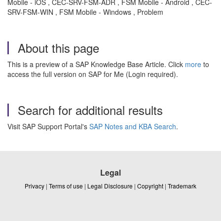
Mobile - iOS , CEC-SRV-FSM-ADR , FSM Mobile - Android , CEC-
SRV-FSM-WIN , FSM Mobile - Windows , Problem
About this page
This is a preview of a SAP Knowledge Base Article. Click
more
to
access the full version on SAP for Me (Login required).
Search for additional results
Visit SAP Support Portal's
SAP Notes and KBA Search
.
Legal
Privacy
|
Terms of use
|
Legal Disclosure
|
Copyright
|
Trademark