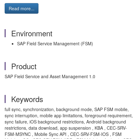
Read more...
Environment
SAP Field Service Management (FSM)
Product
SAP Field Service and Asset Management 1.0
Keywords
full sync, synchronization, background mode, SAP FSM mobile,
sync interruption, mobile app limitations, foreground requirement,
sync failure, iOS background restrictions, Android background
restrictions, data download, app suspension , KBA , CEC-SRV-
FSM-MSYNC , Mobile Sync API , CEC-SRV-FSM-IOS , FSM