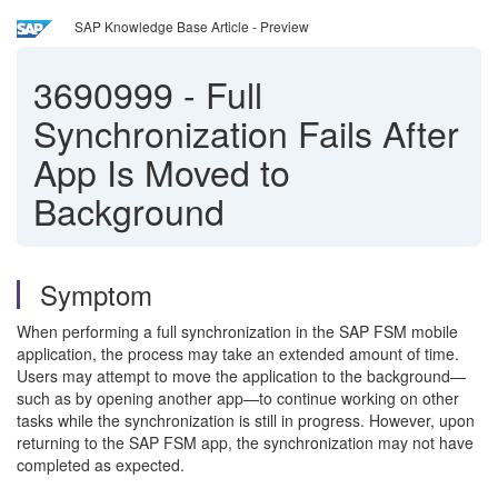
SAP Knowledge Base Article - Preview
3690999
-
Full
Synchronization Fails After
App Is Moved to
Background
Symptom
When performing a full synchronization in the SAP FSM mobile
application, the process may take an extended amount of time.
Users may attempt to move the application to the background—
such as by opening another app—to continue working on other
tasks while the synchronization is still in progress. However, upon
returning to the SAP FSM app, the synchronization may not have
completed as expected.