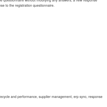
the questionnaire without modifying any answers, a new response
e to the registration questionnaire.
lifecycle and performance, supplier management, erp sync, response