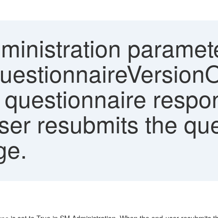
inistration paramet
QuestionnaireVersion
 questionnaire respons
ser resubmits the que
ge.