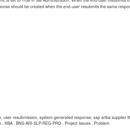
is set to True in SM Administration. When the end-user resubmits 
ync
esponse should be created when the end-user resubmits the same respons
n, user resubmission, system-generated response, sap ariba supplier 
aire , KBA , BNS-ARI-SLP-REG-PRO , Project Issues , Problem