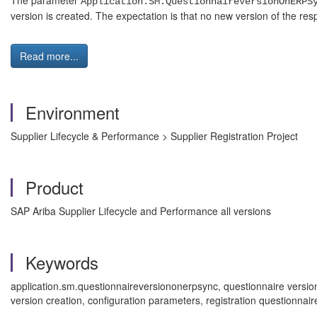
The parameter
Application.SM.QuestionnaireVersionOnERPS
version is created. The expectation is that no new version of the r
Read more...
Environment
Supplier Lifecycle & Performance > Supplier Registration Project
Product
SAP Ariba Supplier Lifecycle and Performance all versions
Keywords
application.sm.questionnaireversiononerpsync, questionnaire versio
version creation, configuration parameters, registration questionn