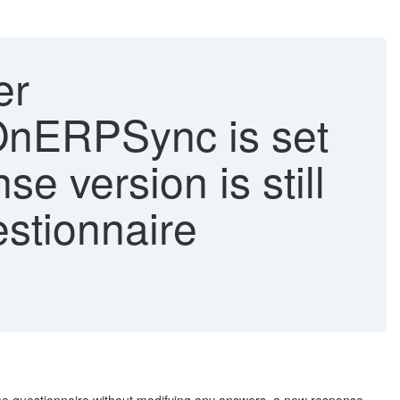
er
OnERPSync is set
e version is still
stionnaire