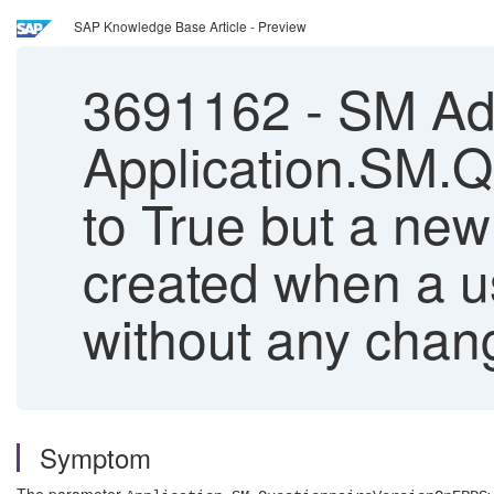
SAP Knowledge Base Article - Preview
3691162
-
SM Adm
Application.SM.
to True but a new
created when a u
without any chan
Symptom