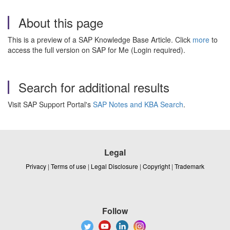
About this page
This is a preview of a SAP Knowledge Base Article. Click
more
to
access the full version on SAP for Me (Login required).
Search for additional results
Visit SAP Support Portal's
SAP Notes and KBA Search
.
Legal
Privacy
|
Terms of use
|
Legal Disclosure
|
Copyright
|
Trademark
Follow