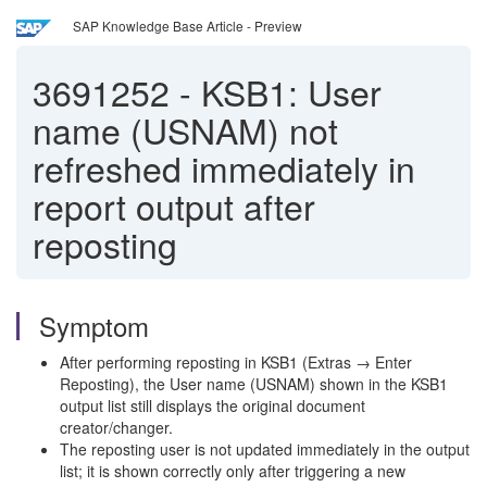
SAP Knowledge Base Article - Preview
3691252
-
KSB1: User
name (USNAM) not
refreshed immediately in
report output after
reposting
Symptom
After performing reposting in KSB1 (Extras → Enter
Reposting), the User name (USNAM) shown in the KSB1
output list still displays the original document
creator/changer.
The reposting user is not updated immediately in the output
list; it is shown correctly only after triggering a new