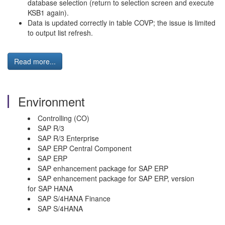
database selection (return to selection screen and execute
KSB1 again).
Data is updated correctly in table COVP; the issue is limited
to output list refresh.
Read more...
Environment
Controlling (CO)
SAP R/3
SAP R/3 Enterprise
SAP ERP Central Component
SAP ERP
SAP enhancement package for SAP ERP
SAP enhancement package for SAP ERP, version
for SAP HANA
SAP S/4HANA Finance
SAP S/4HANA