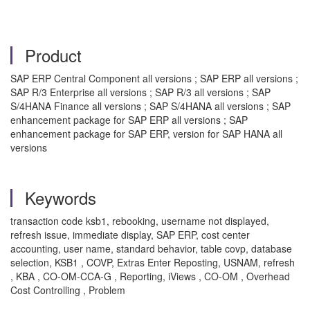
Product
SAP ERP Central Component all versions ; SAP ERP all versions ;
SAP R/3 Enterprise all versions ; SAP R/3 all versions ; SAP
S/4HANA Finance all versions ; SAP S/4HANA all versions ; SAP
enhancement package for SAP ERP all versions ; SAP
enhancement package for SAP ERP, version for SAP HANA all
versions
Keywords
transaction code ksb1, rebooking, username not displayed,
refresh issue, immediate display, SAP ERP, cost center
accounting, user name, standard behavior, table covp, database
selection, KSB1 , COVP, Extras Enter Reposting, USNAM, refresh
, KBA , CO-OM-CCA-G , Reporting, iViews , CO-OM , Overhead
Cost Controlling , Problem