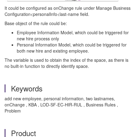
It could be configured as onChange rule under Manage Business
Configuration<personalInfo<last-name field.
Base object of the rule could be:
Employee Information Model, which could be triggered for
new hire process only
Personal Information Model, which could be triggered for
both new hire and existing employee.
The variable is used to obtain the index of the space, as there is
no built-in function to directly identify space.
Keywords
add new employee, personal information, two lastnames,
onChange , KBA , LOD-SF-EC-HIR-RUL , Business Rules ,
Problem
Product