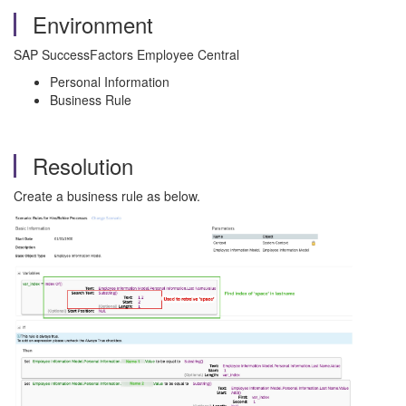
Environment
SAP SuccessFactors Employee Central
Personal Information
Business Rule
Resolution
Create a business rule as below.