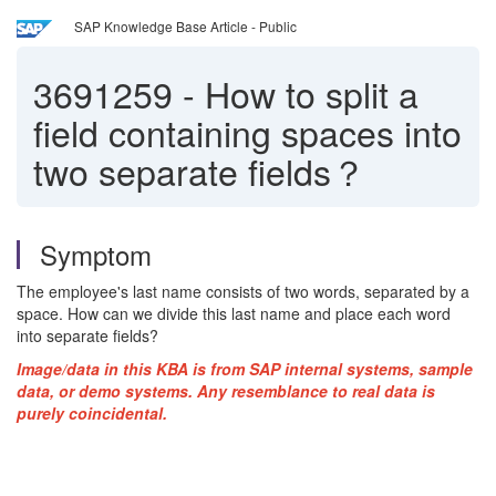
SAP Knowledge Base Article - Public
3691259
-
How to split a
field containing spaces into
two separate fields？
Symptom
The employee's last name consists of two words, separated by a
space. How can we divide this last name and place each word
into separate fields?
Image/data in this KBA is from SAP internal systems, sample
data, or demo systems. Any resemblance to real data is
purely coincidental.