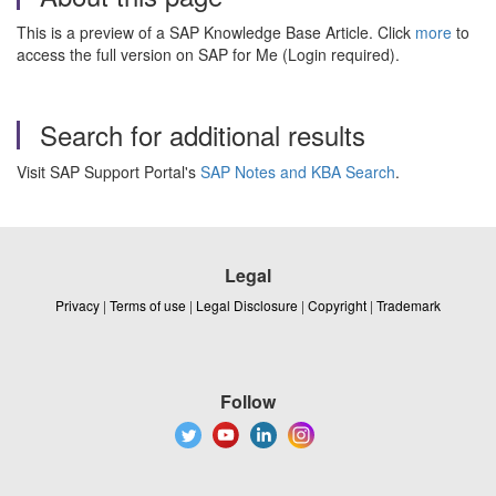
This is a preview of a SAP Knowledge Base Article. Click
more
to
access the full version on SAP for Me (Login required).
Search for additional results
Visit SAP Support Portal's
SAP Notes and KBA Search
.
Legal
Privacy
|
Terms of use
|
Legal Disclosure
|
Copyright
|
Trademark
Follow