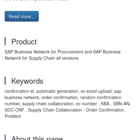
Read more...
Product
SAP Business Network for Procurement and SAP Business
Network for Supply Chain all versions
Keywords
confirmation id, automatic generation, oc excel upload, sap
business network, order confirmation, random confirmation
number, supply chain collaboration, oc number , KBA , SBN-AN-
SCC-CNF , Supply Chain Collaboration - Order Confirmation ,
Problem
About this page