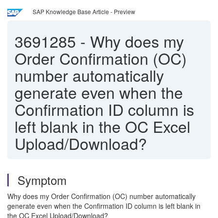
SAP Knowledge Base Article - Preview
3691285
-
Why does my
Order Confirmation (OC)
number automatically
generate even when the
Confirmation ID column is
left blank in the OC Excel
Upload/Download?
Symptom
Why does my Order Confirmation (OC) number automatically
generate even when the Confirmation ID column is left blank in
the OC Excel Upload/Download?