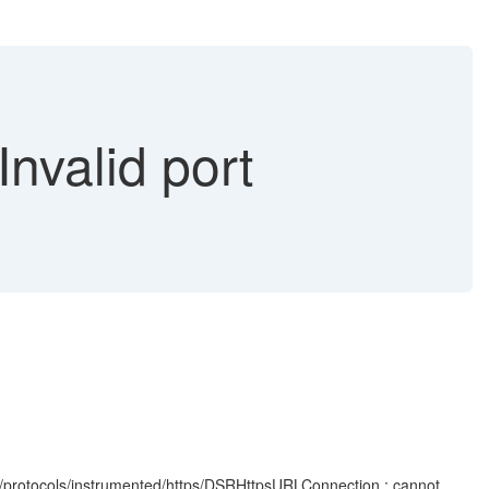
Invalid port
/protocols/instrumented/https/DSRHttpsURLConnection : cannot