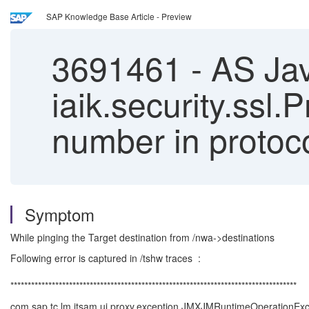
SAP Knowledge Base Article - Preview
3691461
-
AS Jav
iaik.security.ssl.
number in protoc
Symptom
While pinging the Target destination from /nwa->destinations
Following error is captured in /tshw traces :
***********************************************************************************
com.sap.tc.lm.itsam.ui.proxy.exception.JMXJMRuntimeOperationExce