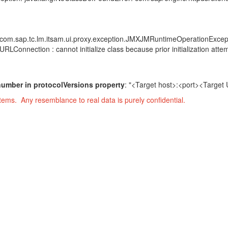
n: com.sap.tc.lm.itsam.ui.proxy.exception.JMXJMRuntimeOperationExcep
Connection : cannot initialize class because prior initialization attem
t number in protocolVersions property
: "<Target host>:<port><Targe
ems. Any resemblance to real data is purely confidential.