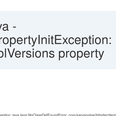
a -
PropertyInitException: 
olVersions property
ption: java.lang.NoClassDefFoundError: com/sap/engine/httpdsrclient