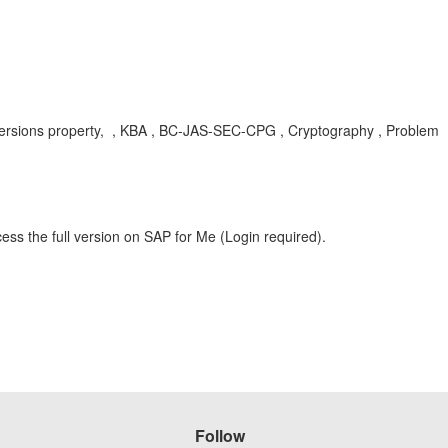
colVersions property, , KBA , BC-JAS-SEC-CPG , Cryptography , Problem
ess the full version on SAP for Me (Login required).
Follow