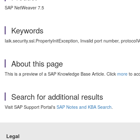
SAP NetWeaver 7.5
Keywords
Iaik.security.ssl.PropertyInitException, Invalid port number, proto
About this page
This is a preview of a SAP Knowledge Base Article. Click
more
to acc
Search for additional results
Visit SAP Support Portal's
SAP Notes and KBA Search
.
Legal