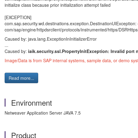
initialize class because prior initialization attempt failed
[EXCEPTION]
com.sap.security.wd.destinations.exception.DestinationUIExceptio
com/sap/engine/httpdsrclient/protocols/instrumented/https/DSRHttpsURL
Caused by: java.lang.ExceptionInInitializerError
...
Caused by:
iaik.security.ssl.PropertyInitException: Invalid por
Image/Data is from SAP internal systems, sample data, or demo syst
Read more...
Environment
Netweaver Application Server JAVA 7.5
Product