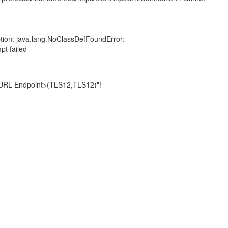
tion: java.lang.NoClassDefFoundError:
pt failed
t URL Endpoint>(TLS12,TLS12)"!