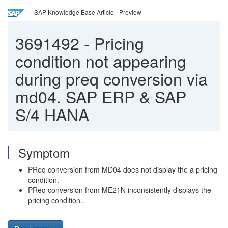
SAP Knowledge Base Article - Preview
3691492
-
Pricing
condition not appearing
during preq conversion via
md04. SAP ERP & SAP
S/4 HANA
Symptom
PReq conversion from MD04 does not display the a pricing
condition.
PReq conversion from ME21N inconsistently displays the
pricing condition..