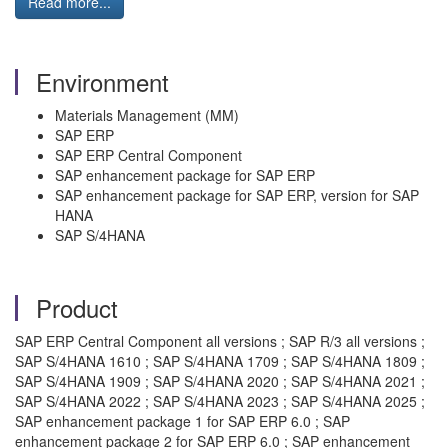
Read more...
Environment
Materials Management (MM)
SAP ERP
SAP ERP Central Component
SAP enhancement package for SAP ERP
SAP enhancement package for SAP ERP, version for SAP
HANA
SAP S/4HANA
Product
SAP ERP Central Component all versions ; SAP R/3 all versions ;
SAP S/4HANA 1610 ; SAP S/4HANA 1709 ; SAP S/4HANA 1809 ;
SAP S/4HANA 1909 ; SAP S/4HANA 2020 ; SAP S/4HANA 2021 ;
SAP S/4HANA 2022 ; SAP S/4HANA 2023 ; SAP S/4HANA 2025 ;
SAP enhancement package 1 for SAP ERP 6.0 ; SAP
enhancement package 2 for SAP ERP 6.0 ; SAP enhancement