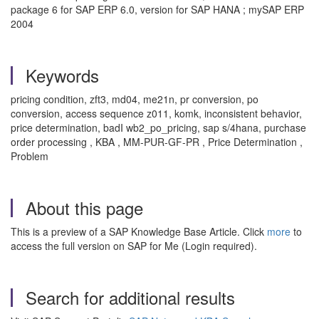
package 6 for SAP ERP 6.0, version for SAP HANA ; mySAP ERP
2004
Keywords
pricing condition, zft3, md04, me21n, pr conversion, po
conversion, access sequence z011, komk, inconsistent behavior,
price determination, badI wb2_po_pricing, sap s/4hana, purchase
order processing , KBA , MM-PUR-GF-PR , Price Determination ,
Problem
About this page
This is a preview of a SAP Knowledge Base Article. Click
more
to
access the full version on SAP for Me (Login required).
Search for additional results