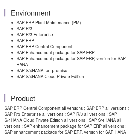
Environment
SAP ERP Plant Maintenance (PM)
SAP R/3
SAP R/3 Enterprise
SAP ERP
SAP ERP Central Component
SAP Enhancement package for SAP ERP
SAP Enhancement package for SAP ERP, version for SAP
HANA
SAP S/4HANA, on-premise
SAP S/4HANA Cloud Private Edition
Product
SAP ERP Central Component all versions ; SAP ERP all versions ;
SAP R/3 Enterprise all versions ; SAP R/3 all versions ; SAP
S/4HANA Cloud Private Edition all versions ; SAP S/4HANA all
versions ; SAP enhancement package for SAP ERP all versions ;
SAP enhancement package for SAP ERP, version for SAP HANA