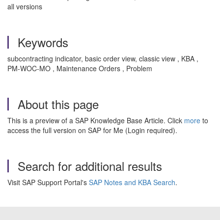
all versions
Keywords
subcontracting indicator, basic order view, classic view , KBA ,
PM-WOC-MO , Maintenance Orders , Problem
About this page
This is a preview of a SAP Knowledge Base Article. Click
more
to
access the full version on SAP for Me (Login required).
Search for additional results
Visit SAP Support Portal's
SAP Notes and KBA Search
.