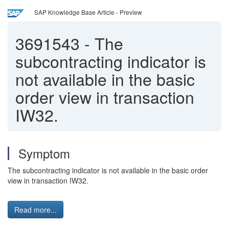
SAP Knowledge Base Article - Preview
3691543
-
The
subcontracting indicator is
not available in the basic
order view in transaction
IW32.
Symptom
The subcontracting indicator is not available in the basic order
view in transaction IW32.
Read more...