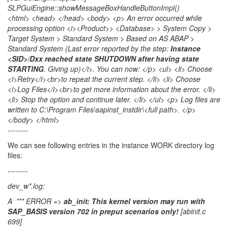
SLPGuiEngine::showMessageBoxHandleButtonImpl()
<html> <head> </head> <body> <p> An error occurred while
processing option <i><Product>> <Database> > System Copy >
Target System > Standard System > Based on AS ABAP >
Standard System (Last error reported by the step:
Instance
<SID>/Dxx reached state SHUTDOWN after having state
STARTING
. Giving up)</i>. You can now: </p> <ul> <li> Choose
<i>Retry</i><br>to repeat the current step. </li> <li> Choose
<i>Log Files</i><br>to get more information about the error. </li>
<li> Stop the option and continue later. </li> </ul> <p> Log files are
written to C:\Program Files\sapinst_instdir\<full path>. </p>
</body> </html>
--------
We can see following entries in the instance WORK directory log
files:
--------
dev_w*.log:
A *** ERROR =>
ab_init: This kernel version may run with
SAP_BASIS version 702 in preput scenarios only!
[abinit.c
699]