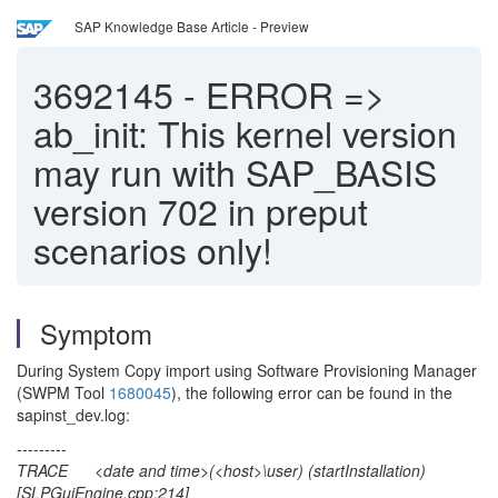
SAP Knowledge Base Article - Preview
3692145
-
ERROR =>
ab_init: This kernel version
may run with SAP_BASIS
version 702 in preput
scenarios only!
Symptom
During System Copy import using Software Provisioning Manager
(SWPM Tool
1680045
), the following error can be found in the
sapinst_dev.log:
---------
TRACE <date and time>(<host>\user) (startInstallation)
[SLPGuiEngine.cpp:214]