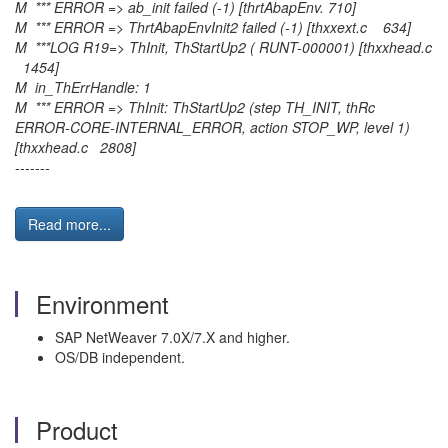
M *** ERROR => ab_init failed (-1) [thrtAbapEnv. 710]
M *** ERROR => ThrtAbapEnvInit2 failed (-1) [thxxext.c 634]
M ***LOG R19=> ThInit, ThStartUp2 ( RUNT-000001) [thxxhead.c
1454]
M in_ThErrHandle: 1
M *** ERROR => ThInit: ThStartUp2 (step TH_INIT, thRc
ERROR-CORE-INTERNAL_ERROR, action STOP_WP, level 1)
[thxxhead.c 2808]
-------
Read more...
Environment
SAP NetWeaver 7.0X/7.X and higher.
OS/DB independent.
Product