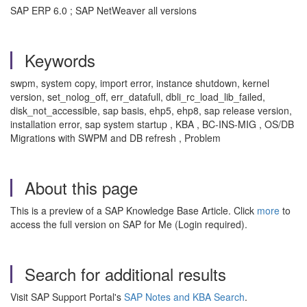
SAP ERP 6.0 ; SAP NetWeaver all versions
Keywords
swpm, system copy, import error, instance shutdown, kernel
version, set_nolog_off, err_datafull, dbli_rc_load_lib_failed,
disk_not_accessible, sap basis, ehp5, ehp8, sap release version,
installation error, sap system startup , KBA , BC-INS-MIG , OS/DB
Migrations with SWPM and DB refresh , Problem
About this page
This is a preview of a SAP Knowledge Base Article. Click
more
to
access the full version on SAP for Me (Login required).
Search for additional results
Visit SAP Support Portal's
SAP Notes and KBA Search
.