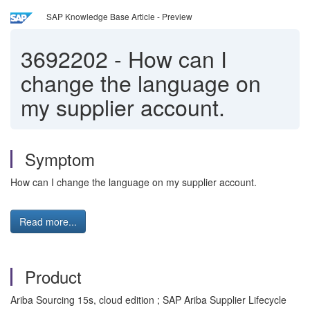
SAP Knowledge Base Article - Preview
3692202
-
How can I
change the language on
my supplier account.
Symptom
How can I change the language on my supplier account.
Read more...
Product
Ariba Sourcing 15s, cloud edition ; SAP Ariba Supplier Lifecycle