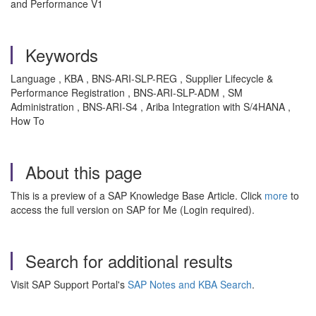
and Performance V1
Keywords
Language , KBA , BNS-ARI-SLP-REG , Supplier Lifecycle &
Performance Registration , BNS-ARI-SLP-ADM , SM
Administration , BNS-ARI-S4 , Ariba Integration with S/4HANA ,
How To
About this page
This is a preview of a SAP Knowledge Base Article. Click
more
to
access the full version on SAP for Me (Login required).
Search for additional results
Visit SAP Support Portal's
SAP Notes and KBA Search
.