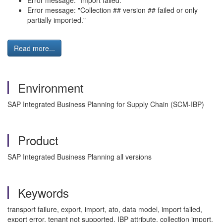
Error message: "Import failed."
Error message: "Collection ## version ## failed or only
partially imported."
Read more...
Environment
SAP Integrated Business Planning for Supply Chain (SCM-IBP)
Product
SAP Integrated Business Planning all versions
Keywords
transport failure, export, import, ato, data model, import failed,
export error, tenant not supported, IBP attribute, collection import,