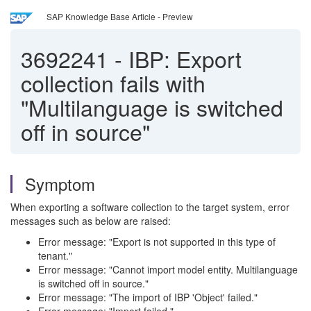
SAP Knowledge Base Article - Preview
3692241
-
IBP: Export
collection fails with
"Multilanguage is switched
off in source"
Symptom
When exporting a software collection to the target system, error
messages such as below are raised:
Error message: "Export is not supported in this type of
tenant."
Error message: "Cannot import model entity. Multilanguage
is switched off in source."
Error message: "The import of IBP 'Object' failed."