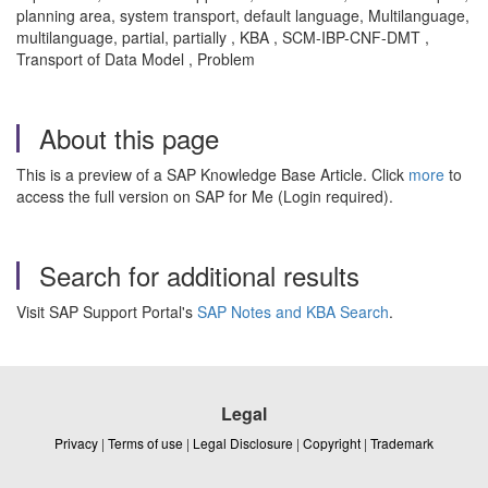
planning area, system transport, default language, Multilanguage,
multilanguage, partial, partially , KBA , SCM-IBP-CNF-DMT ,
Transport of Data Model , Problem
About this page
This is a preview of a SAP Knowledge Base Article. Click
more
to
access the full version on SAP for Me (Login required).
Search for additional results
Visit SAP Support Portal's
SAP Notes and KBA Search
.
Legal
Privacy
|
Terms of use
|
Legal Disclosure
|
Copyright
|
Trademark