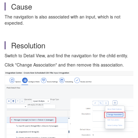
Cause
The navigation is also associated with an input, which is not
expected.
Resolution
Switch to Detail View, and find the navigation for the child entity.
Click "Change Association" and then remove this association.