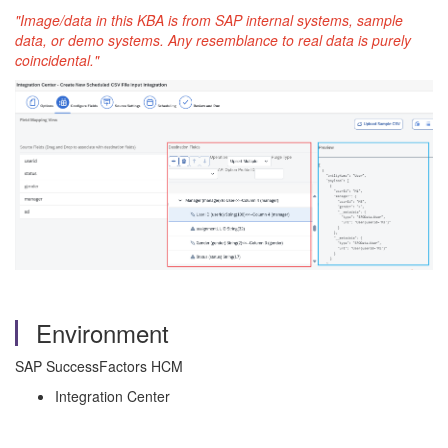
"Image/data in this KBA is from SAP internal systems, sample
data, or demo systems. Any resemblance to real data is purely
coincidental."
Environment
SAP SuccessFactors HCM
Integration Center