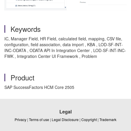
Keywords
IC, Manager Field, HR Field, calculated field, mapping, CSV file,
configuration, field association, data import , KBA , LOD-SF-INT-
INC-ODATA , ODATA API In Integration Center , LOD-SF-INT-INC-
FWK , Integration Center UI Framework , Problem
Product
SAP SuccessFactors HCM Core 2505
Legal
Privacy
|
Terms of use
|
Legal Disclosure
|
Copyright
|
Trademark