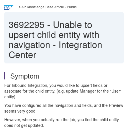
SAP Knowledge Base Article - Public
3692295
-
Unable to
upsert child entity with
navigation - Integration
Center
Symptom
For Inbound Integration, you would like to upsert fields or
associate for the child entity. (e.g. update Manager for the "User"
entity)
You have configured all the navigation and fields, and the Preview
seems very good.
However, when you actually run the job, you find the child entity
does not get updated.