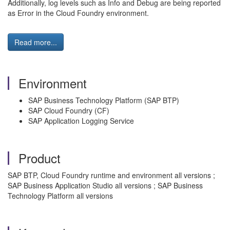
Additionally, log levels such as Info and Debug are being reported
as Error in the Cloud Foundry environment.
Read more...
Environment
SAP Business Technology Platform (SAP BTP)
SAP Cloud Foundry (CF)
SAP Application Logging Service
Product
SAP BTP, Cloud Foundry runtime and environment all versions ;
SAP Business Application Studio all versions ; SAP Business
Technology Platform all versions