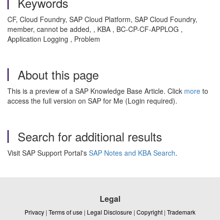
Keywords
CF, Cloud Foundry, SAP Cloud Platform, SAP Cloud Foundry,
member, cannot be added, , KBA , BC-CP-CF-APPLOG ,
Application Logging , Problem
About this page
This is a preview of a SAP Knowledge Base Article. Click
more
to
access the full version on SAP for Me (Login required).
Search for additional results
Visit SAP Support Portal's
SAP Notes and KBA Search
.
Legal
Privacy
|
Terms of use
|
Legal Disclosure
|
Copyright
|
Trademark