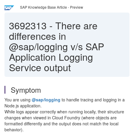
SAP Knowledge Base Article - Preview
3692313
-
There are
differences in
@sap/logging v/s SAP
Application Logging
Service output
Symptom
You are using
@sap/logging
to handle tracing and logging in a
Node.js application.
While logs appear correctly when running locally, their structure
changes when viewed in Cloud Foundry (where objects are
formatted differently and the output does not match the local
behavior).