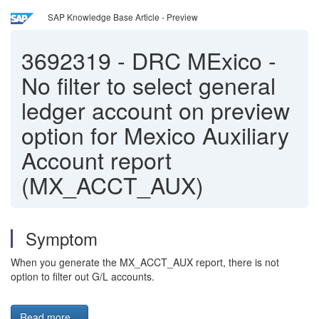
SAP Knowledge Base Article - Preview
3692319
-
DRC MExico -
No filter to select general
ledger account on preview
option for Mexico Auxiliary
Account report
(MX_ACCT_AUX)
Symptom
When you generate the MX_ACCT_AUX report, there is not
option to filter out G/L accounts.
Read more...