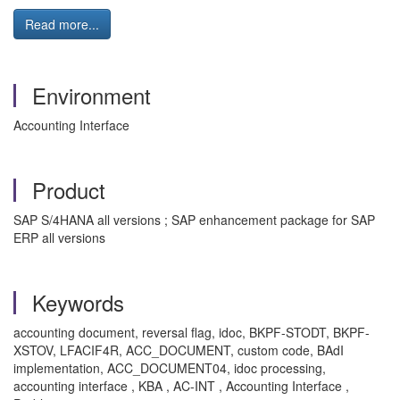
Read more...
Environment
Accounting Interface
Product
SAP S/4HANA all versions ; SAP enhancement package for SAP
ERP all versions
Keywords
accounting document, reversal flag, idoc, BKPF-STODT, BKPF-
XSTOV, LFACIF4R, ACC_DOCUMENT, custom code, BAdI
implementation, ACC_DOCUMENT04, idoc processing,
accounting interface , KBA , AC-INT , Accounting Interface ,