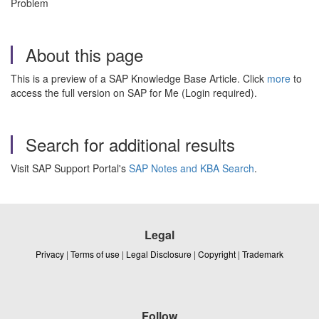
Problem
About this page
This is a preview of a SAP Knowledge Base Article. Click
more
to
access the full version on SAP for Me (Login required).
Search for additional results
Visit SAP Support Portal's
SAP Notes and KBA Search
.
Legal
Privacy
|
Terms of use
|
Legal Disclosure
|
Copyright
|
Trademark
Follow