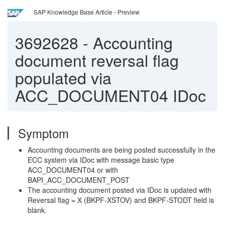
SAP Knowledge Base Article - Preview
3692628
-
Accounting
document reversal flag
populated via
ACC_DOCUMENT04 IDoc
Symptom
Accounting documents are being posted successfully in the
ECC system via IDoc with message basic type
ACC_DOCUMENT04 or with
BAPI_ACC_DOCUMENT_POST
The accounting document posted via IDoc is updated with
Reversal flag = X (BKPF-XSTOV) and BKPF-STODT field is
blank.