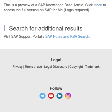
This is a preview of a SAP Knowledge Base Article. Click
more
to
access the full version on SAP for Me (Login required).
Search for additional results
Visit SAP Support Portal's
SAP Notes and KBA Search
.
Legal
Privacy
|
Terms of use
|
Legal Disclosure
|
Copyright
|
Trademark
Follow