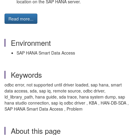
location on the SAP HANA server.
Read more...
Environment
SAP HANA Smart Data Access
Keywords
odbc error, not supported until driver loaded, sap hana, smart
data access, sda, sap iq, remote source, odbc driver,
ld_library_path, hana guide, sda trace, hana system dump, sap
hana studio connection, sap iq odbc driver , KBA , HAN-DB-SDA ,
SAP HANA Smart Data Access , Problem
About this page