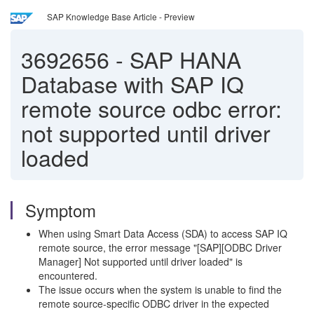
SAP Knowledge Base Article - Preview
3692656
-
SAP HANA
Database with SAP IQ
remote source odbc error:
not supported until driver
loaded
Symptom
When using Smart Data Access (SDA) to access SAP IQ
remote source, the error message "[SAP][ODBC Driver
Manager] Not supported until driver loaded" is
encountered.
The issue occurs when the system is unable to find the
remote source-specific ODBC driver in the expected