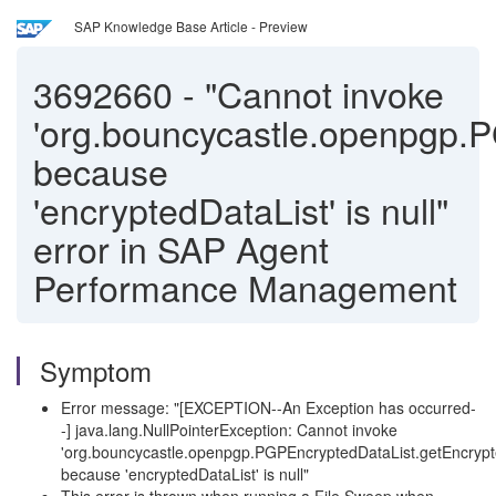
SAP Knowledge Base Article - Preview
3692660
-
"Cannot invoke
'org.bouncycastle.openpgp.P
because
'encryptedDataList' is null"
error in SAP Agent
Performance Management
Symptom
Error message: "[EXCEPTION--An Exception has occurred-
-] java.lang.NullPointerException: Cannot invoke
'org.bouncycastle.openpgp.PGPEncryptedDataList.getEncrypt
because 'encryptedDataList' is null"