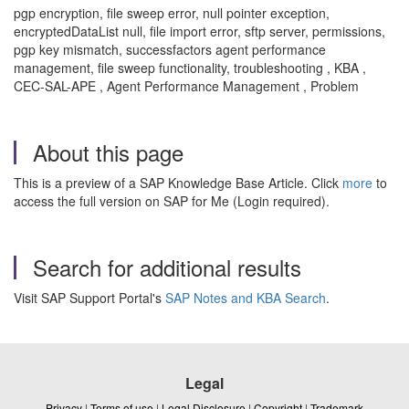
pgp encryption, file sweep error, null pointer exception,
encryptedDataList null, file import error, sftp server, permissions,
pgp key mismatch, successfactors agent performance
management, file sweep functionality, troubleshooting , KBA ,
CEC-SAL-APE , Agent Performance Management , Problem
About this page
This is a preview of a SAP Knowledge Base Article. Click
more
to
access the full version on SAP for Me (Login required).
Search for additional results
Visit SAP Support Portal's
SAP Notes and KBA Search
.
Legal
Privacy
|
Terms of use
|
Legal Disclosure
|
Copyright
|
Trademark