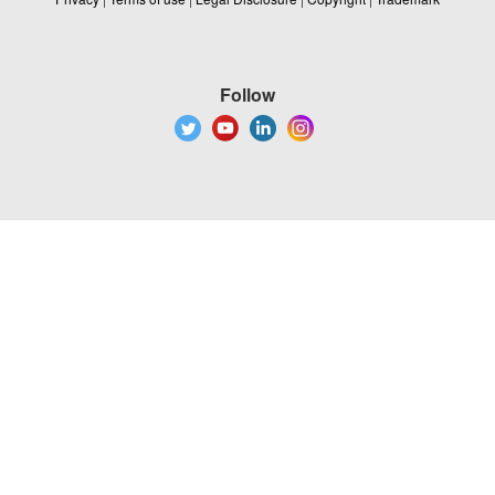
Follow