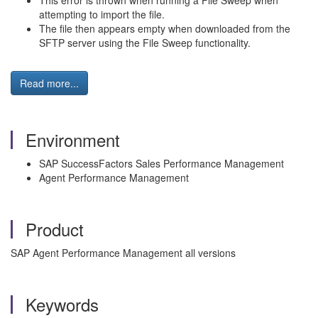
This error is thrown when running a File Sweep when
attempting to import the file.
The file then appears empty when downloaded from the
SFTP server using the File Sweep functionality.
Read more...
Environment
SAP SuccessFactors Sales Performance Management
Agent Performance Management
Product
SAP Agent Performance Management all versions
Keywords