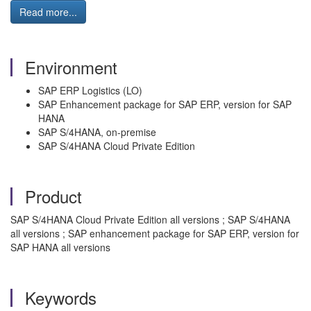
Read more...
Environment
SAP ERP Logistics (LO)
SAP Enhancement package for SAP ERP, version for SAP
HANA
SAP S/4HANA, on-premise
SAP S/4HANA Cloud Private Edition
Product
SAP S/4HANA Cloud Private Edition all versions ; SAP S/4HANA
all versions ; SAP enhancement package for SAP ERP, version for
SAP HANA all versions
Keywords