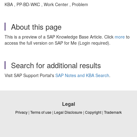
KBA , PP-BD-WKC , Work Center , Problem
About this page
This is a preview of a SAP Knowledge Base Article. Click
more
to
access the full version on SAP for Me (Login required).
Search for additional results
Visit SAP Support Portal's
SAP Notes and KBA Search
.
Legal
Privacy
|
Terms of use
|
Legal Disclosure
|
Copyright
|
Trademark