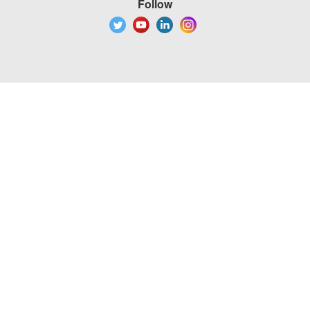
Follow