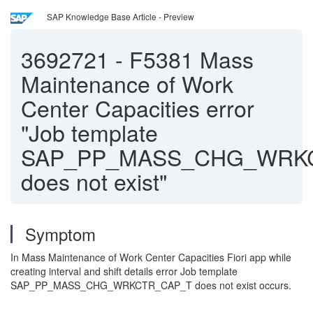
SAP Knowledge Base Article - Preview
3692721
-
F5381 Mass
Maintenance of Work
Center Capacities error
"Job template
SAP_PP_MASS_CHG_WRK
does not exist"
Symptom
In Mass Maintenance of Work Center Capacities Fiori app while
creating interval and shift details error Job template
SAP_PP_MASS_CHG_WRKCTR_CAP_T does not exist occurs.