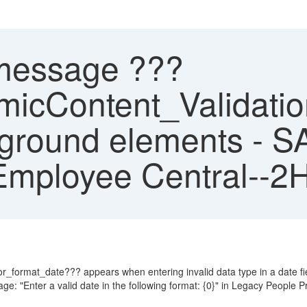
message ???
Content_Validation
kground elements - S
Employee Central--2
rmat_date??? appears when entering invalid data type in a date fie
: "Enter a valid date in the following format: {0}" in Legacy People Pr