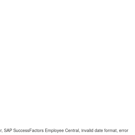
 SAP SuccessFactors Employee Central, invalid date format, error