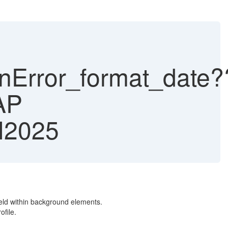
Error_format_date?
AP
H2025
ld within background elements.
ofile.