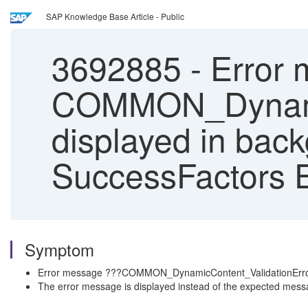
SAP Knowledge Base Article - Public
3692885
-
Error 
COMMON_Dynamic
displayed in bac
SuccessFactors 
Symptom
Error message ???COMMON_DynamicContent_ValidationError_fo
The error message is displayed instead of the expected message