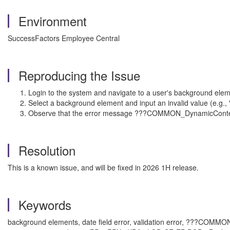
Environment
SuccessFactors Employee Central
Reproducing the Issue
Login to the system and navigate to a user's background elem
Select a background element and input an invalid value (e.g., "
Observe that the error message ???COMMON_DynamicContent
Resolution
This is a known issue, and will be fixed in 2026 1H release.
Keywords
background elements, date field error, validation error, ???COMM