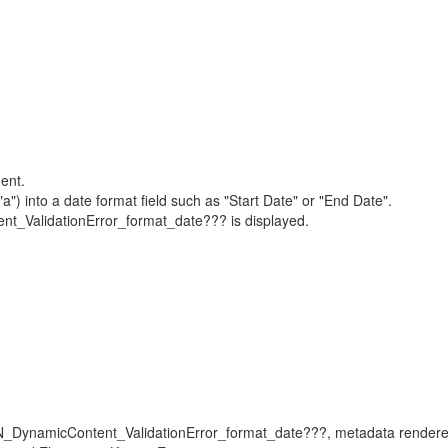
ent.
a") into a date format field such as "Start Date" or "End Date".
_ValidationError_format_date??? is displayed.
ON_DynamicContent_ValidationError_format_date???, metadata renderer,