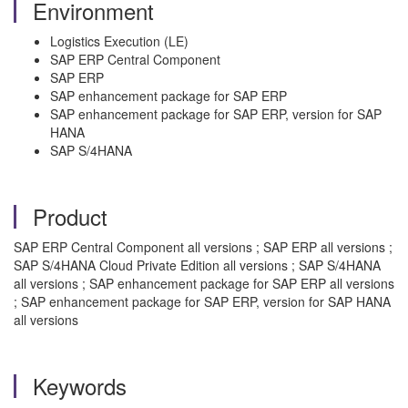
Environment
Logistics Execution (LE)
SAP ERP Central Component
SAP ERP
SAP enhancement package for SAP ERP
SAP enhancement package for SAP ERP, version for SAP
HANA
SAP S/4HANA
Product
SAP ERP Central Component all versions ; SAP ERP all versions ;
SAP S/4HANA Cloud Private Edition all versions ; SAP S/4HANA
all versions ; SAP enhancement package for SAP ERP all versions
; SAP enhancement package for SAP ERP, version for SAP HANA
all versions
Keywords