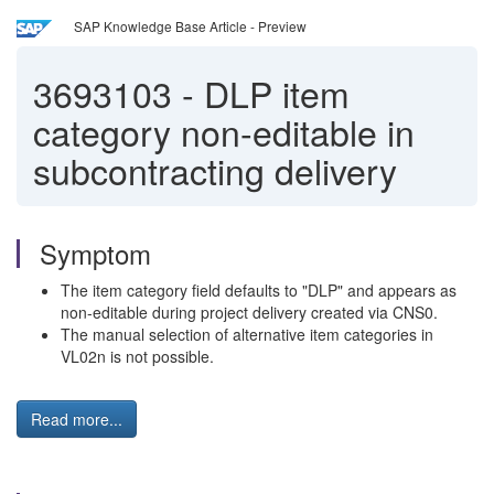
SAP Knowledge Base Article - Preview
3693103
-
DLP item
category non-editable in
subcontracting delivery
Symptom
The item category field defaults to "DLP" and appears as
non-editable during project delivery created via CNS0.
The manual selection of alternative item categories in
VL02n is not possible.
Read more...