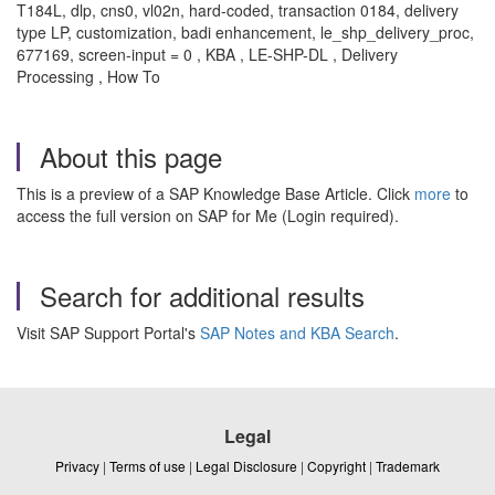
T184L, dlp, cns0, vl02n, hard-coded, transaction 0184, delivery
type LP, customization, badi enhancement, le_shp_delivery_proc,
677169, screen-input = 0 , KBA , LE-SHP-DL , Delivery
Processing , How To
About this page
This is a preview of a SAP Knowledge Base Article. Click
more
to
access the full version on SAP for Me (Login required).
Search for additional results
Visit SAP Support Portal's
SAP Notes and KBA Search
.
Legal
Privacy
|
Terms of use
|
Legal Disclosure
|
Copyright
|
Trademark