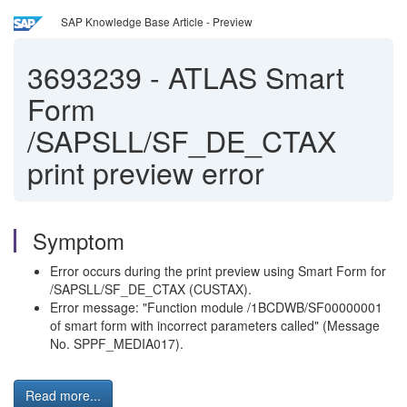
SAP Knowledge Base Article - Preview
3693239
-
ATLAS Smart
Form
/SAPSLL/SF_DE_CTAX
print preview error
Symptom
Error occurs during the print preview using Smart Form for
/SAPSLL/SF_DE_CTAX (CUSTAX).
Error message: "Function module /1BCDWB/SF00000001
of smart form with incorrect parameters called" (Message
No. SPPF_MEDIA017).
Read more...