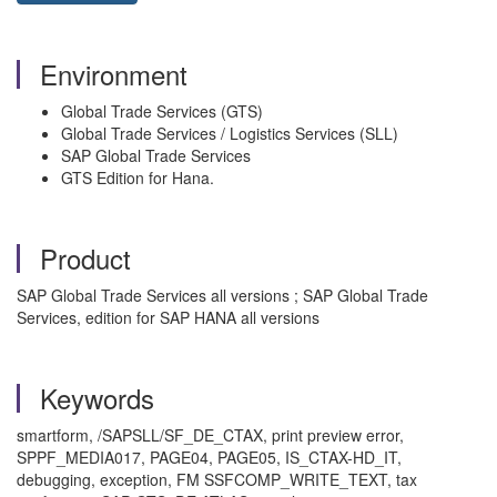
Environment
Global Trade Services (GTS)
Global Trade Services / Logistics Services (SLL)
SAP Global Trade Services
GTS Edition for Hana.
Product
SAP Global Trade Services all versions ; SAP Global Trade
Services, edition for SAP HANA all versions
Keywords
smartform, /SAPSLL/SF_DE_CTAX, print preview error,
SPPF_MEDIA017, PAGE04, PAGE05, IS_CTAX-HD_IT,
debugging, exception, FM SSFCOMP_WRITE_TEXT, tax