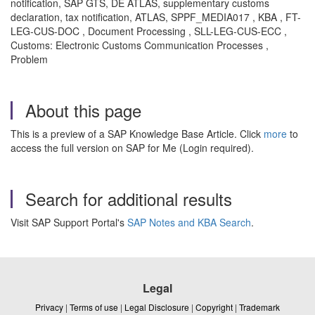
notification, SAP GTS, DE ATLAS, supplementary customs
declaration, tax notification, ATLAS, SPPF_MEDIA017 , KBA , FT-
LEG-CUS-DOC , Document Processing , SLL-LEG-CUS-ECC ,
Customs: Electronic Customs Communication Processes ,
Problem
About this page
This is a preview of a SAP Knowledge Base Article. Click
more
to
access the full version on SAP for Me (Login required).
Search for additional results
Visit SAP Support Portal's
SAP Notes and KBA Search
.
Legal
Privacy
|
Terms of use
|
Legal Disclosure
|
Copyright
|
Trademark