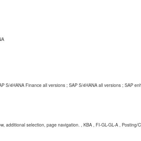
NA
SAP S/4HANA Finance all versions ; SAP S/4HANA all versions ; SAP 
w, additional selection, page navigation. , KBA , FI-GL-GL-A , Posting/