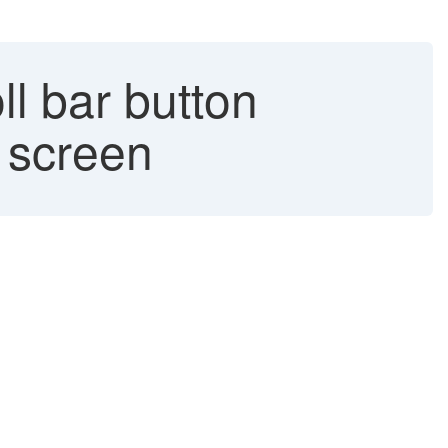
l bar button
' screen