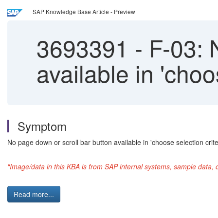
SAP Knowledge Base Article - Preview
3693391
-
F-03: N
available in 'choo
Symptom
No page down or scroll bar button available in 'choose selection crite
"Image/data in this KBA is from SAP internal systems, sample data, 
Read more...