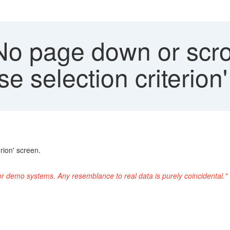
o page down or scrol
se selection criterion
rion' screen.
or demo systems. Any resemblance to real data is purely coincidental."