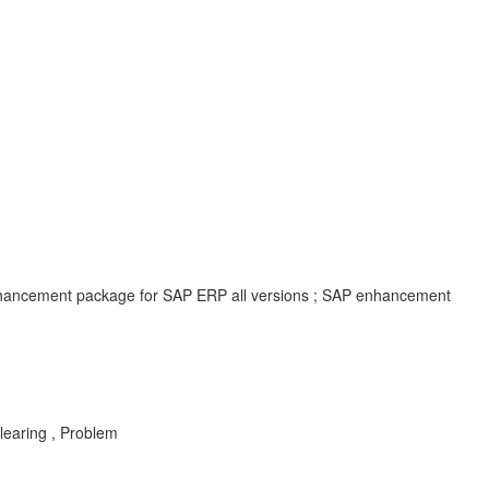
enhancement package for SAP ERP all versions ; SAP enhancement
Clearing , Problem