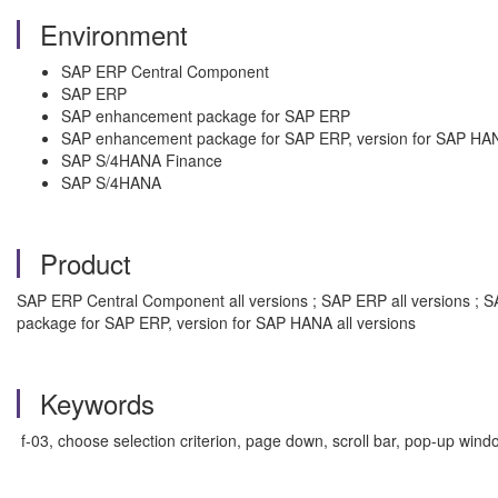
Environment
SAP ERP Central Component
SAP ERP
SAP enhancement package for SAP ERP
SAP enhancement package for SAP ERP, version for SAP HA
SAP S/4HANA Finance
SAP S/4HANA
Product
SAP ERP Central Component all versions ; SAP ERP all versions ; 
package for SAP ERP, version for SAP HANA all versions
Keywords
f-03, choose selection criterion, page down, scroll bar, pop-up windo