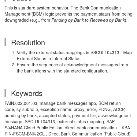
This is standard system behavior. The Bank Communication
Management (BCM) logic prevents the payment status from being
downgraded (e.g., from
Pending by Bank
to
Received by Bank
).
Resolution
Verify the external status mappings in SSCUI 104313 - Map
External Status to Internal Status.
Ensure the sequence of acknowledgment messages from
the bank aligns with the standard configuration.
Keywords
PAIN.002.001.03, manage bank messages app, BCM return
code, sy-subrc: 5, exception name: proxy_error, PDNG, ACCP,
pending by bank, accepted status, payment file, acknowledgment
message, SSC-UI 104313, external status mapping, SAP
S/4HANA Cloud Public Edition, direct bank communication. , KBA ,
FIN-FSCM-BNK-2CL , Direct Bank Communication (Public Cloud)