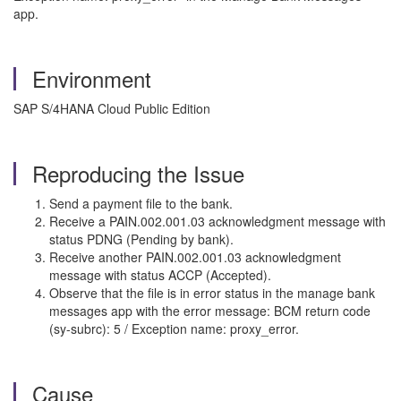
app.
Environment
SAP S/4HANA Cloud Public Edition
Reproducing the Issue
Send a payment file to the bank.
Receive a PAIN.002.001.03 acknowledgment message with
status PDNG (Pending by bank).
Receive another PAIN.002.001.03 acknowledgment
message with status ACCP (Accepted).
Observe that the file is in error status in the manage bank
messages app with the error message: BCM return code
(sy-subrc): 5 / Exception name: proxy_error.
Cause