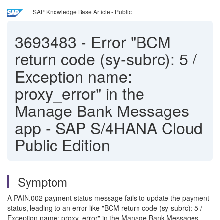
SAP Knowledge Base Article - Public
3693483
-
Error "BCM
return code (sy-subrc): 5 /
Exception name:
proxy_error" in the
Manage Bank Messages
app - SAP S/4HANA Cloud
Public Edition
Symptom
A PAIN.002 payment status message fails to update the payment
status, leading to an error like "BCM return code (sy-subrc): 5 /
Exception name: proxy_error" in the Manage Bank Messages